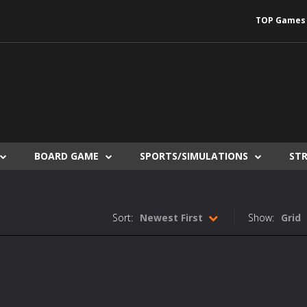
TOP Games
BOARD GAME
SPORTS/SIMULATIONS
ST
Sort:
Newest First
Show:
Grid