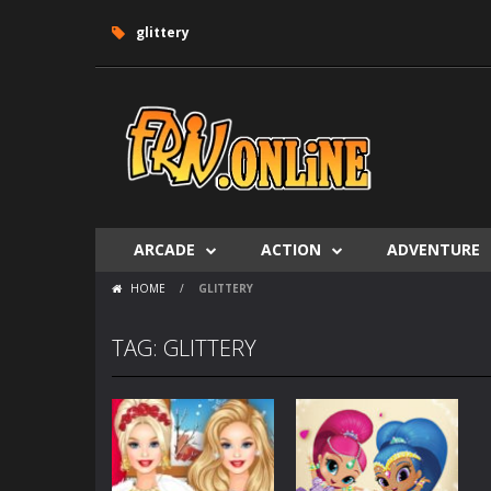
glittery
ARCADE
ACTION
ADVENTURE
HOME
/
GLITTERY
TAG: GLITTERY