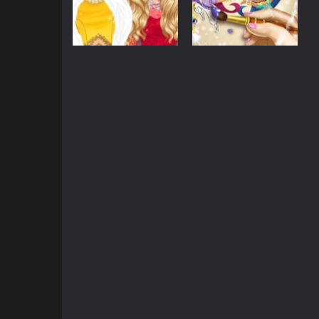
Dress-Up
Shimmer and
Barbie
Glittery Fashion
Shine Coloring
Diva
Book
865
740