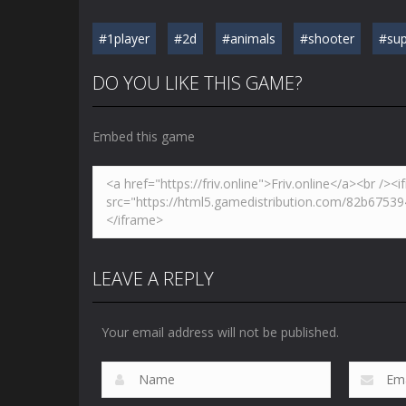
#1player
#2d
#animals
#shooter
#sup
DO YOU LIKE THIS GAME?
Embed this game
LEAVE A REPLY
Your email address will not be published.