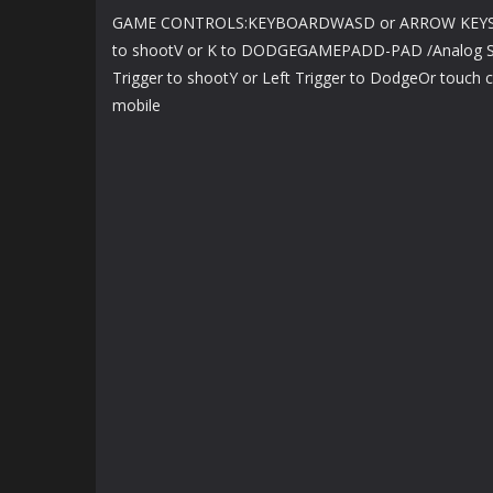
GAME CONTROLS:KEYBOARDWASD or ARROW KEYS 
to shootV or K to DODGEGAMEPADD-PAD /Analog Sti
Trigger to shootY or Left Trigger to DodgeOr touch co
mobile