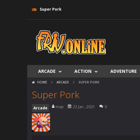
Super Pork
ARCADE
ACTION
ADVENTURE
HOME
/
ARCADE
/
SUPER PORK
Super Pork
map
22 Jan , 2021
0
Arcade