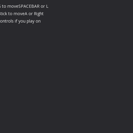
to moveSPACEBAR or L
ck to moveA or Right
ntrols if you play on