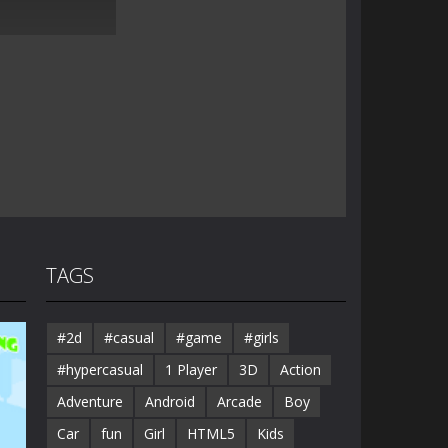
TAGS
#2d
#casual
#game
#girls
#hypercasual
1 Player
3D
Action
Adventure
Android
Arcade
Boy
Car
fun
Girl
HTML5
Kids