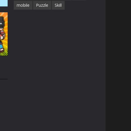
mobile
Puzzle
Skill
41K
1.3K