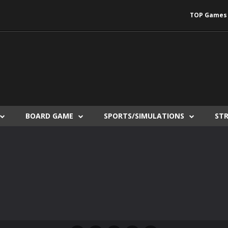
TOP Games
BOARD GAME
SPORTS/SIMULATIONS
ST