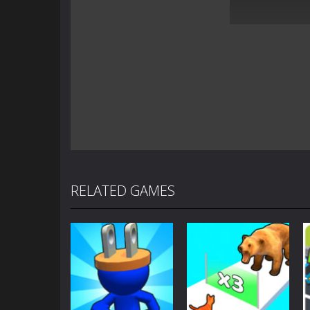
RELATED GAMES