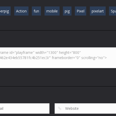
erpig
Action
fun
mobile
pig
Pixel
pixelart
Sp