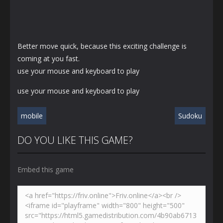
Better move quick, because this exciting challenge is
coming at you fast.
use your mouse and keyboard to play
use your mouse and keyboard to play
mobile
Sudoku
DO YOU LIKE THIS GAME?
Embed this game