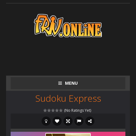
MENU
Sudoku Express
(No Ratings Yet)