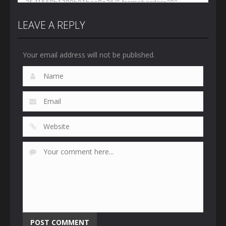
LEAVE A REPLY
Your email address will not be published.