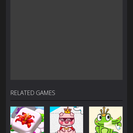
RELATED GAMES