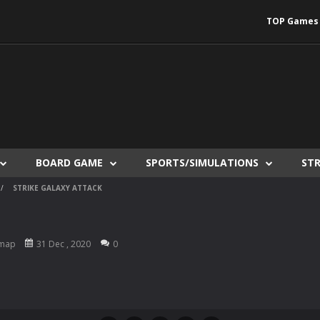
TOP Games
BOARD GAME
SPORTS/SIMULATIONS
ST
/
STRIKE GALAXY ATTACK
map
31 Dec , 2020
0