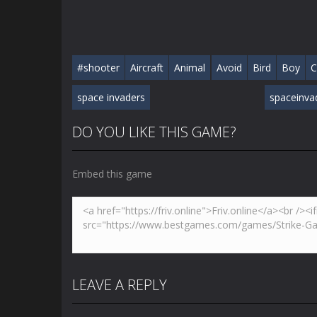
#shooter
Aircraft
Animal
Avoid
Bird
Boy
C
space invaders
spaceinva
DO YOU LIKE THIS GAME?
Embed this game
LEAVE A REPLY