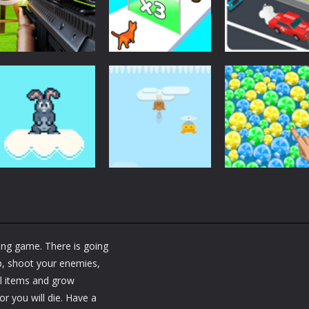
Shooting
Arcade
Shooting World –
Car Driving
Arcade
Gun Fire
Cat Evolution
Lesson
1.75K
2.02K
1.
Arcade
Arcade
Arcade
Bunny Jump Plus
Bunny Fall Jump
Bubble Poke
ting game. There is going
1.41K
1.33K
1.
ip, shoot your enemies,
ful items and grow
r you will die. Have a