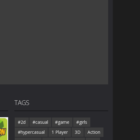
TAGS
#2d
#casual
#game
#girls
#hypercasual
1 Player
3D
Action