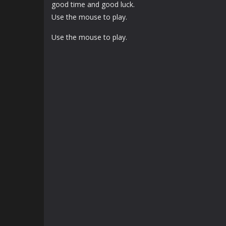
good time and good luck.
Use the mouse to play.
Use the mouse to play.