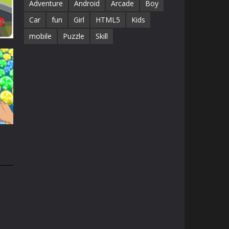
Adventure
Android
Arcade
Boy
Car
fun
Girl
HTML5
Kids
mobile
Puzzle
Skill
61K
45K