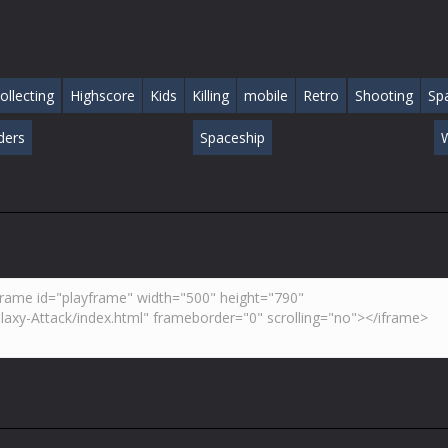
ollecting
Highscore
Kids
Killing
mobile
Retro
Shooting
Sp
ders
Spaceship