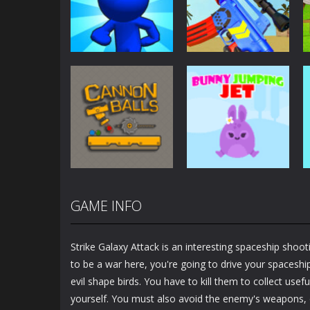
Shooting
Merge Gun: Fps
Arcade
Plug Head Race
Shooting Zombie
4.19K
5.16K
GAME INFO
Arcade
Arcade
Cannon Balls –
Bunny Jumping
Arcade
Jet
Strike Galaxy Attack is an interesting spaceship shoo
1.58K
1.41K
to be a war here, you're going to drive your spacesh
evil shape birds. You have to kill them to collect use
yourself. You must also avoid the enemy's weapons, o