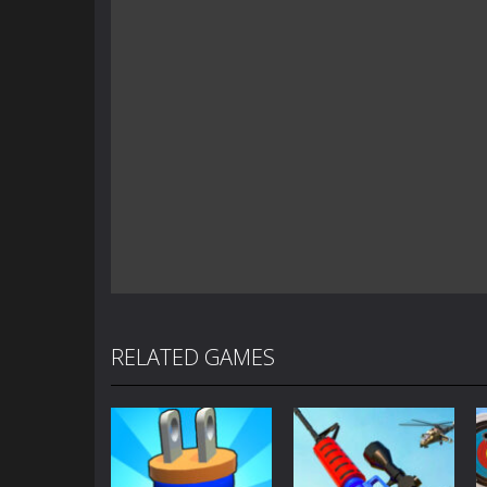
RELATED GAMES