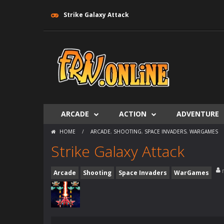
Strike Galaxy Attack
ARCADE
ACTION
ADVENTURE
HOME
/
ARCADE
,
SHOOTING
,
SPACE INVADERS
,
WARGAMES
Strike Galaxy Attack
Arcade
Shooting
Space Invaders
WarGames