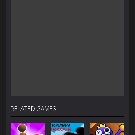
RELATED GAMES