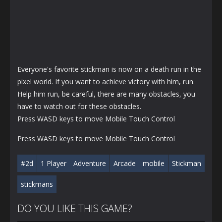
Everyone's favorite stickman is now on a death run in the
pixel world. If you want to achieve victory with him, run.
Help him run, be careful, there are many obstacles, you
have to watch out for these obstacles.
Press WASD keys to move Mobile Touch Control
Press WASD keys to move Mobile Touch Control
#2d
1 Player
Adventure
Arcade
mobile
Stickman
stickmans
DO YOU LIKE THIS GAME?