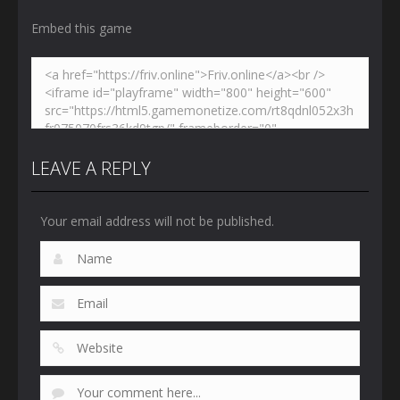
Embed this game
LEAVE A REPLY
Your email address will not be published.