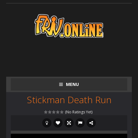
MENU
Stickman Death Run
(No Ratings Yet)