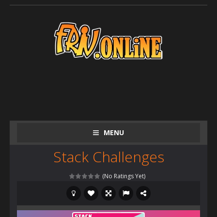
MENU
Stack Challenges
(No Ratings Yet)