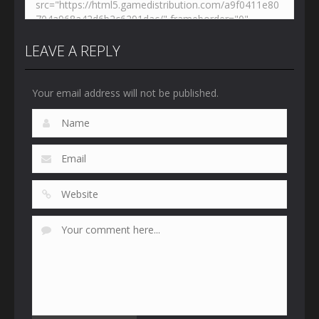
LEAVE A REPLY
Your email address will not be published.