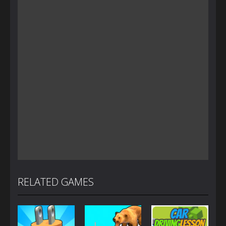
RELATED GAMES