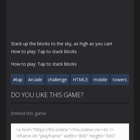
Stack up the blocks to the sky, as high as you can!
How to play: Tap to stack blocks
How to play: Tap to stack blocks
#tap
Arcade
challenge
HTML5
mobile
towers
DO YOU LIKE THIS GAME?
Embed this game