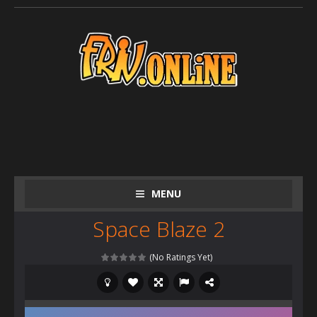
MENU
Space Blaze 2
(No Ratings Yet)