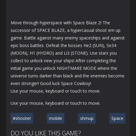
Move through hyperspace with Space Blaze 2! The
successor of SPACE BLAZE, a hypercasual shoot em up
game. Battle against many enemy spaceships and against
epic boss battles. Defeat the bosses He2 (SUN), Se34
(MOON), H1 (HYDRO) and Li3 (STONE). Use stars you
collect to unlock new your ships! After completing the
initial game you unlock NIGHTMARE MODE where the
universe turns darker than black and the enemies become
even stronger! Good luck Space Cowboy!
Use your mouse, keyboard or touch to move.
Use your mouse, keyboard or touch to move.
#shooter
mobile
shmup
Space
DO YOU LIKE THIS GAME?