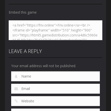
Embed this game
LEAVE A REPLY
Your email address will not be published.