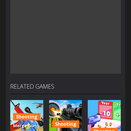
RELATED GAMES
Shooting
Shooting
Merge Gun: