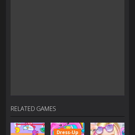
RELATED GAMES
Dress-Up