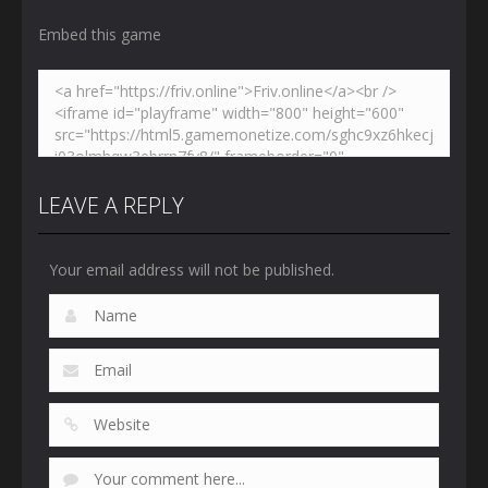
Embed this game
LEAVE A REPLY
Your email address will not be published.