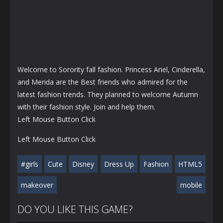
Welcome to Sorority fall fashion. Princess Ariel, Cinderella,
and Merida are the Best friends who admired for the
latest fashion trends. They planned to welcome Autumn
with their fashion style. Join and help them.
Left Mouse Button Click
Left Mouse Button Click
#girls
Cute
Disney
Dress Up
Fashion
HTML5
makeover
mobile
DO YOU LIKE THIS GAME?