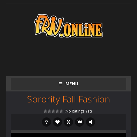
MENU
Sorority Fall Fashion
(No Ratings Yet)