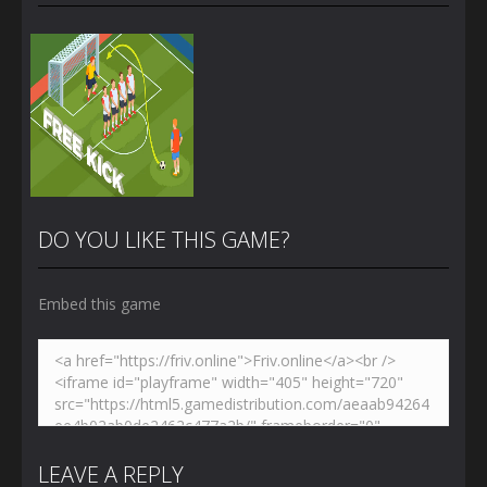
DO YOU LIKE THIS GAME?
Embed this game
Zoom
PLAY
LEAVE A REPLY