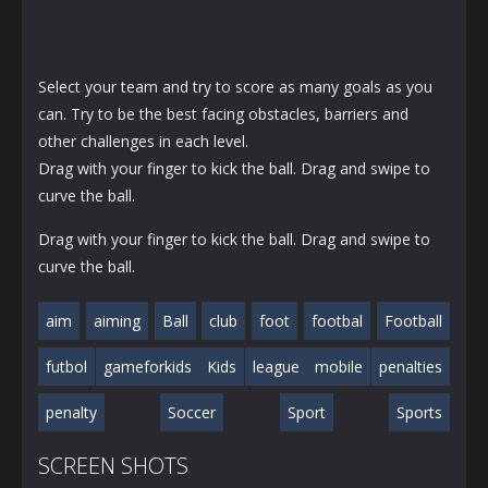
Select your team and try to score as many goals as you
can. Try to be the best facing obstacles, barriers and
other challenges in each level.
Drag with your finger to kick the ball. Drag and swipe to
curve the ball.
Drag with your finger to kick the ball. Drag and swipe to
curve the ball.
aim
aiming
Ball
club
foot
footbal
Football
futbol
gameforkids
Kids
league
mobile
penalties
penalty
Soccer
Sport
Sports
SCREEN SHOTS