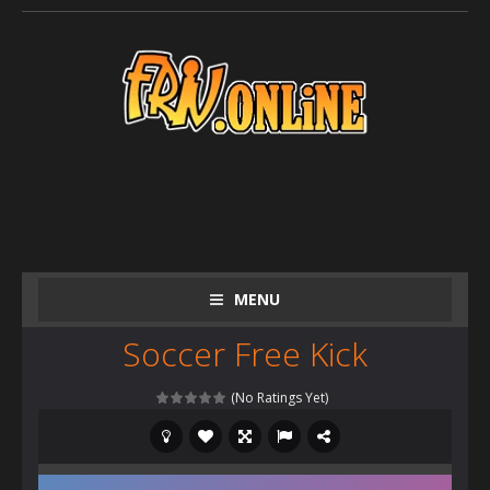
MENU
Soccer Free Kick
(No Ratings Yet)