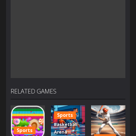
RELATED GAMES
Sports
Basketball
Sports
Arena