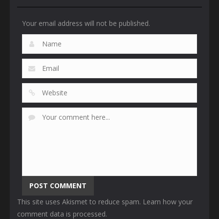
Your email address will not be published.
This site uses Akismet to reduce spam.
Learn how your
comment data is processed
.