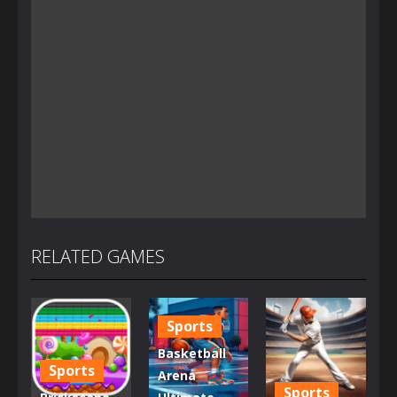
RELATED GAMES
Sports
Basketball
Sports
Arena
Sports