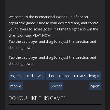
Welcome to the international World Cup of soccer
caps/table game. Choose your desired team, and control
your players to score goals. It's time to fight and win the
champion cup. PLAY NOW!
Tap the cap player and drag to adjust the direction and
shooting power
Tap the cap player and drag to adjust the direction and
shooting power
#games
Ball
Best
club
Football
HTML5
league
mobile
Soccer
Sport
DO YOU LIKE THIS GAME?