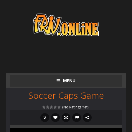
MENU
Soccer Caps Game
(No Ratings Yet)