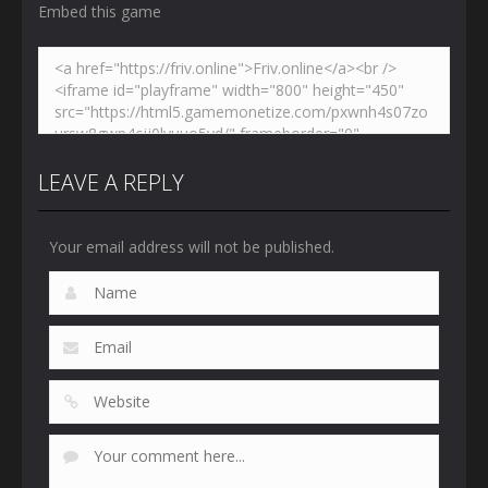
Embed this game
LEAVE A REPLY
Your email address will not be published.