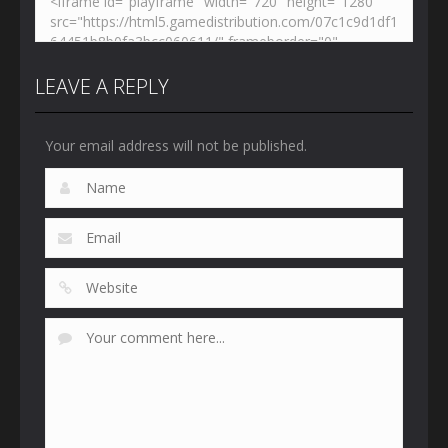
LEAVE A REPLY
Your email address will not be published.