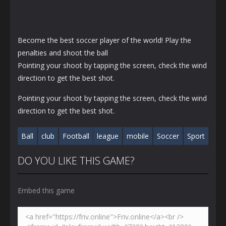
Become the best soccer player of the world! Play the
penalties and shoot the ball
Pointing your shoot by tapping the screen, check the wind
direction to get the best shot.
Pointing your shoot by tapping the screen, check the wind
direction to get the best shot.
Ball
club
Football
league
mobile
Soccer
Sport
DO YOU LIKE THIS GAME?
Embed this game