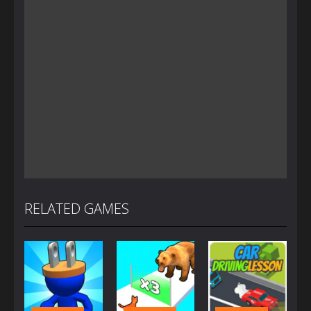
RELATED GAMES