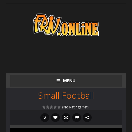
MENU
Small Football
(No Ratings Yet)