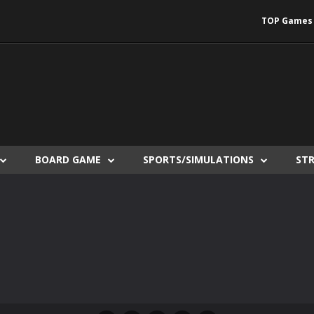
TOP Games
BOARD GAME
SPORTS/SIMULATIONS
ST