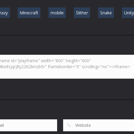
razy
Minecraft
mobile
Slither
Snake
Unit