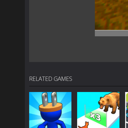
RELATED GAMES