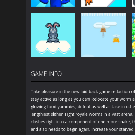
Arcade
Arcade
Plug Head Race
Cat Evolution
4.17K
2.01K
GAME INFO
Arcade
Arcade
Bunny Jump Plus
Bunny Fall Jump
Take pleasure in the new laid-back game redaction of
1.4K
1.32K
stay active as long as you can! Relocate your worm a
glowing food yummies, defeat as well as take in other
lengthiest slither. Fight royale worms in a vast arena.
clashes right into a component of one more snake, th
and also needs to begin again. Increase your starved 