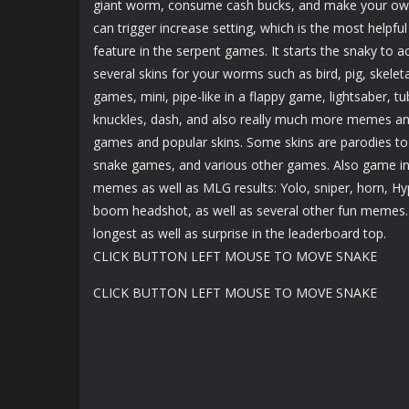
giant worm, consume cash bucks, and make your own 
can trigger increase setting, which is the most helpfu
feature in the serpent games. It starts the snaky to ac
several skins for your worms such as bird, pig, skelet
games, mini, pipe-like in a flappy game, lightsaber, tub
knuckles, dash, and also really much more memes an
games and popular skins. Some skins are parodies to
snake games, and various other games. Also game inc
memes as well as MLG results: Yolo, sniper, horn, H
boom headshot, as well as several other fun memes
longest as well as surprise in the leaderboard top.
CLICK BUTTON LEFT MOUSE TO MOVE SNAKE
CLICK BUTTON LEFT MOUSE TO MOVE SNAKE