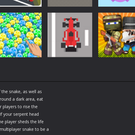
Arcade
Arcade
Arcade
Car Driving
Cannon Balls –
Bunny Jumping
Lesson
Arcade
Jet
1.61K
1.57K
1.
Arcade
Arcade
Arcade
Bubble Poke
Bruum
BoxBulletCraft
 the snake, as well as
1.44K
1.38K
round a dark area, eat
 players to rise the
 If your serpent head
e player sheds the life
multiplayer snake to be a