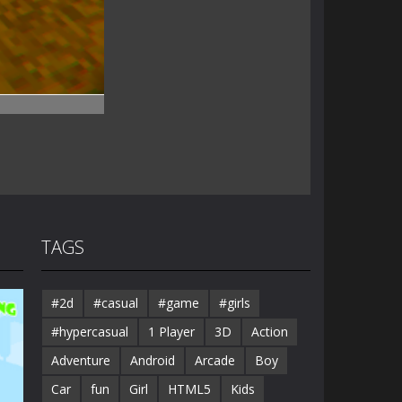
TAGS
#2d
#casual
#game
#girls
#hypercasual
1 Player
3D
Action
Adventure
Android
Arcade
Boy
Car
fun
Girl
HTML5
Kids