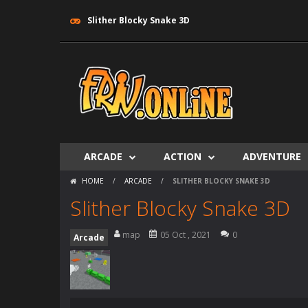
Slither Blocky Snake 3D
ARCADE
ACTION
ADVENTURE
HOME
/
ARCADE
/
SLITHER BLOCKY SNAKE 3D
Slither Blocky Snake 3D
map
05 Oct , 2021
0
Arcade