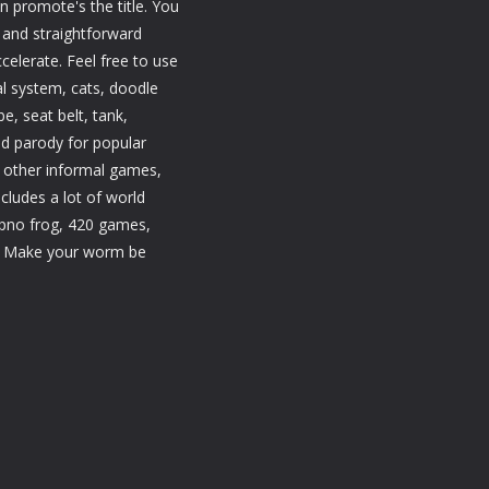
promote's the title. You
l and straightforward
celerate. Feel free to use
al system, cats, doodle
e, seat belt, tank,
d parody for popular
 other informal games,
ludes a lot of world
ypno frog, 420 games,
. Make your worm be