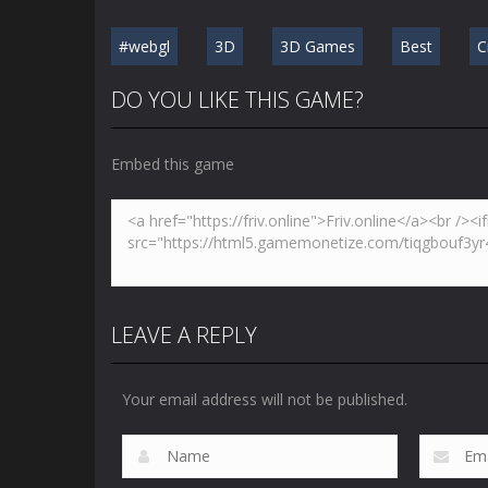
#webgl
3D
3D Games
Best
C
DO YOU LIKE THIS GAME?
Embed this game
LEAVE A REPLY
Your email address will not be published.