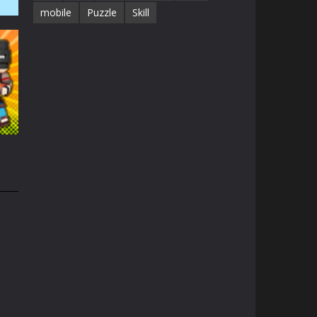
mobile
Puzzle
Skill
41K
1.3K