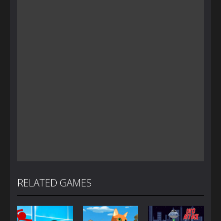
RELATED GAMES