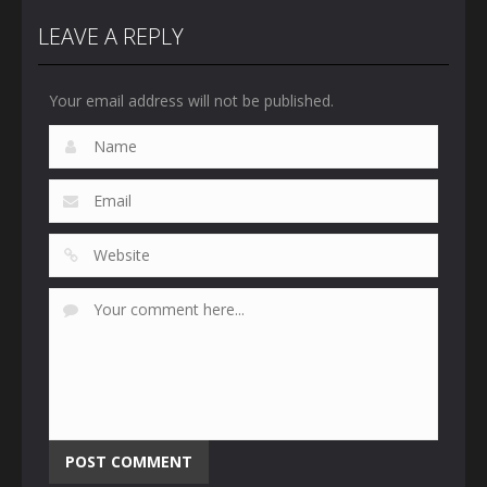
LEAVE A REPLY
Your email address will not be published.