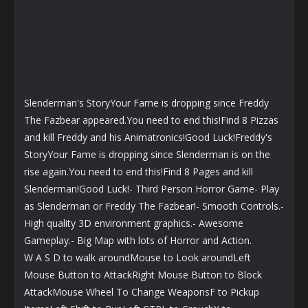
Slenderman's StoryYour Fame is dropping since Freddy
The Fazbear appeared.You need to end this!Find 8 Pizzas
and kill Freddy and his Animatronics!Good Luck!Freddy's
StoryYour Fame is dropping since Slenderman is on the
rise again.You need to end this!Find 8 Pages and kill
Slenderman!Good Luck!- Third Person Horror Game- Play
as Slenderman or Freddy The Fazbear!- Smooth Controls.-
High quality 3D environment graphics.- Awesome
Gameplay.- Big Map with lots of Horror and Action.
W A S D to walk aroundMouse to Look aroundLeft
Mouse Button to AttackRight Mouse Button to Block
AttackMouse Wheel To Change WeaponsF to Pickup