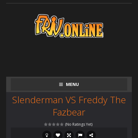
MENU
Slenderman VS Freddy The
Fazbear
(No Ratings Yet)