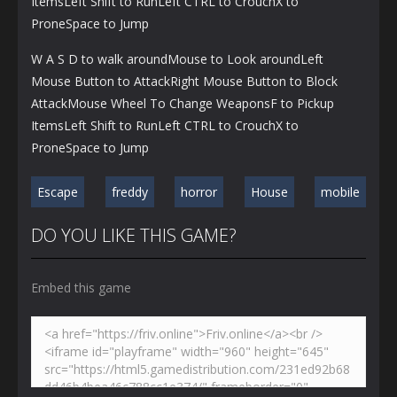
ItemsLeft Shift to RunLeft CTRL to CrouchX to
ProneSpace to Jump
W A S D to walk aroundMouse to Look aroundLeft
Mouse Button to AttackRight Mouse Button to Block
AttackMouse Wheel To Change WeaponsF to Pickup
ItemsLeft Shift to RunLeft CTRL to CrouchX to
ProneSpace to Jump
Escape
freddy
horror
House
mobile
DO YOU LIKE THIS GAME?
Embed this game