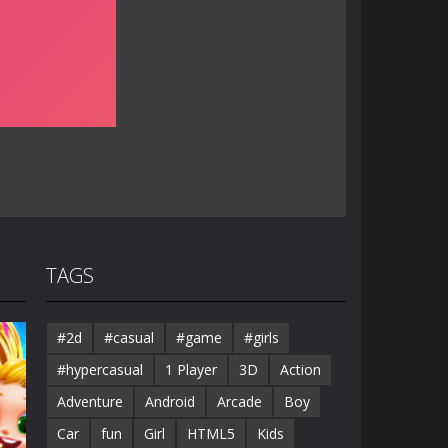
TAGS
#2d
#casual
#game
#girls
#hypercasual
1 Player
3D
Action
Adventure
Android
Arcade
Boy
Car
fun
Girl
HTML5
Kids