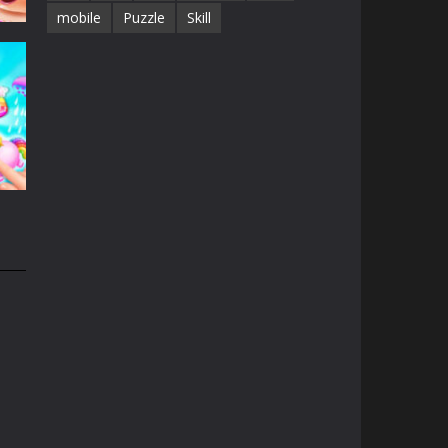
mobile
Puzzle
Skill
e
15K
n
32K