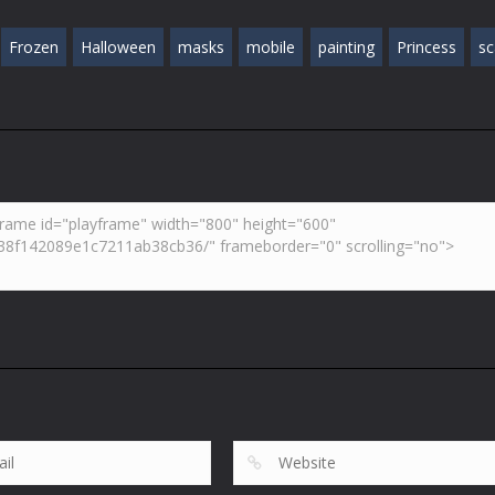
Frozen
Halloween
masks
mobile
painting
Princess
sc