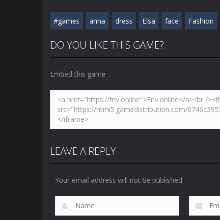
#games
anna
dress
Elsa
face
Fashion
DO YOU LIKE THIS GAME?
Embed this game
LEAVE A REPLY
Your email address will not be published.