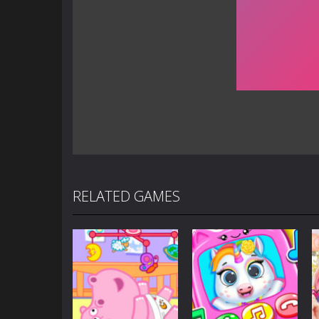
RELATED GAMES