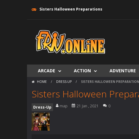
Sisters Halloween Preparations
ARCADE
ACTION
ADVENTURE
HOME
/
DRESS-UP
/
SISTERS HALLOWEEN PREPARATIO
Sisters Halloween Prepar
map
21 Jan , 2021
0
Dress-Up