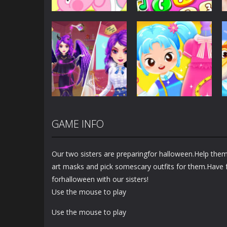
Dress-Up
Baby Princess
Unicorn Mobile
Dress-Up
Little Hippo Care
Phone
6.35K
4.02K
GAME INFO
Dress-Up
Dress-Up
Magic Highschool
Little Tailor Diy
Prom Queen
Fashion
Our two sisters are preparingfor halloween.Help the
1.58K
1.5K
art masks and pick somescary outfits for them.Have 
forhalloween with our sisters!
Use the mouse to play
Use the mouse to play