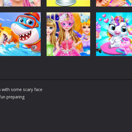
Dress-Up
Dress-Up
Dress-Up
Fashion Doll
Baby Taylor Back
My Newborn
Diversity Salon
To School
Baby Twins Car
5.36K
3.68K
7.
Dress-Up
Shining Princess
Dress-Up
Dress-Up
Little Panda
Fashion
My Baby Unicor
Shark Family
Makeover
2
m with some scary face
1.37K
1.38K
1.
fun preparing