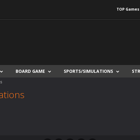
TOP Games
BOARD GAME
SPORTS/SIMULATIONS
ST
NS
ations