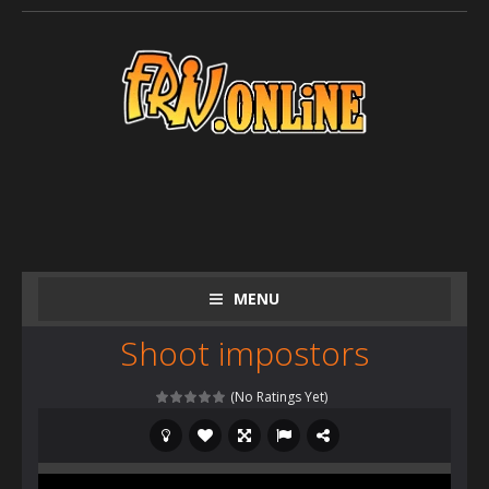
MENU
Shoot impostors
(No Ratings Yet)