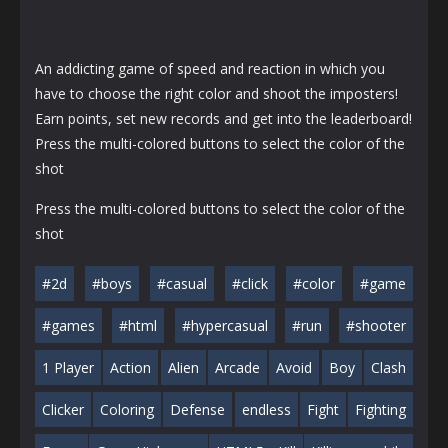
An addicting game of speed and reaction in which you
have to choose the right color and shoot the imposters!
Earn points, set new records and get into the leaderboard!
Press the multi-colored buttons to select the color of the
shot
Press the multi-colored buttons to select the color of the
shot
#2d
#boys
#casual
#click
#color
#game
#games
#html
#hypercasual
#run
#shooter
1 Player
Action
Alien
Arcade
Avoid
Boy
Clash
Clicker
Coloring
Defense
endless
Fight
Fighting