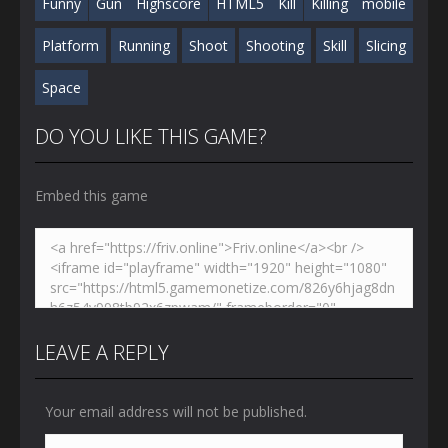
Funny
Gun
Highscore
HTML5
Kill
Killing
mobile
Platform
Running
Shoot
Shooting
Skill
Slicing
Space
DO YOU LIKE THIS GAME?
Embed this game
LEAVE A REPLY
Your email address will not be published.