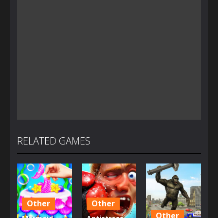
RELATED GAMES
Other
Other
Other