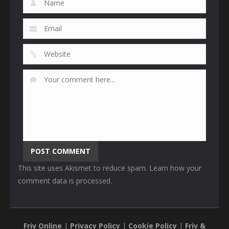
This site uses Akismet to reduce spam.
Learn how your
comment data is processed
.
Friv Online
|
Privacy Policy
|
Cookie Policy
|
Friv &