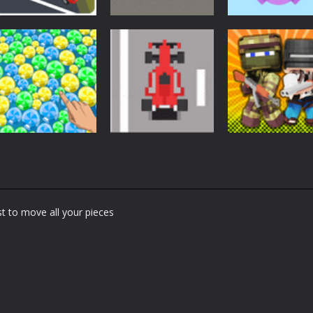
Arcade
Arcade
Arcade
Car Driving
Cannon Balls –
Bunny Jumping
Lesson
Arcade
Jet
1.61K
1.57K
1.
Arcade
Arcade
Arcade
Bubble Poke
Bruum
BoxBulletCraft
t to move all your pieces
1.44K
1.37K