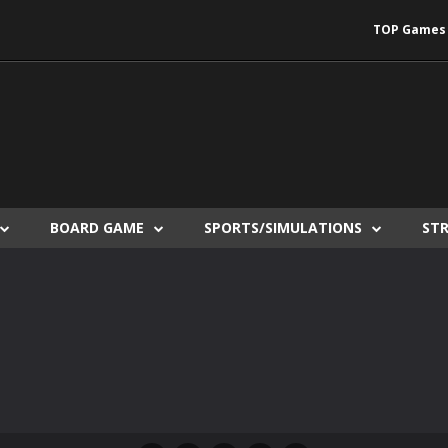
TOP Games
BOARD GAME
SPORTS/SIMULATIONS
ST