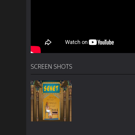
SCREEN SHOTS