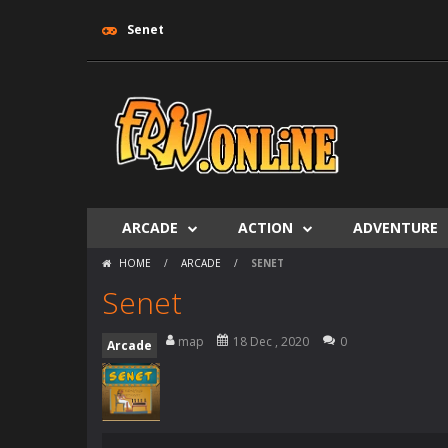
Senet
ARCADE
ACTION
ADVENTURE
HOME
/
ARCADE
/
SENET
Senet
map
18 Dec , 2020
0
Arcade