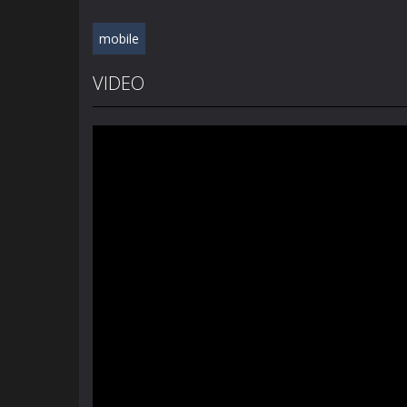
mobile
VIDEO