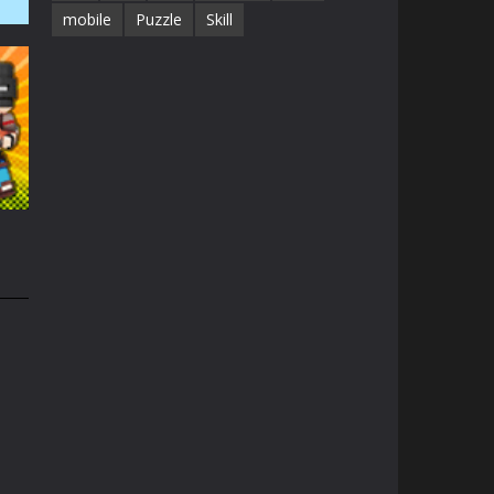
mobile
Puzzle
Skill
41K
1.3K