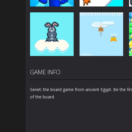
Arcade
Arcade
Plug Head Race
Cat Evolution
4.16K
2.01K
GAME INFO
Arcade
Arcade
Bunny Jump Plus
Bunny Fall Jump
Senet: the board game from ancient Egypt. Be the firs
1.4K
1.32K
of the board.