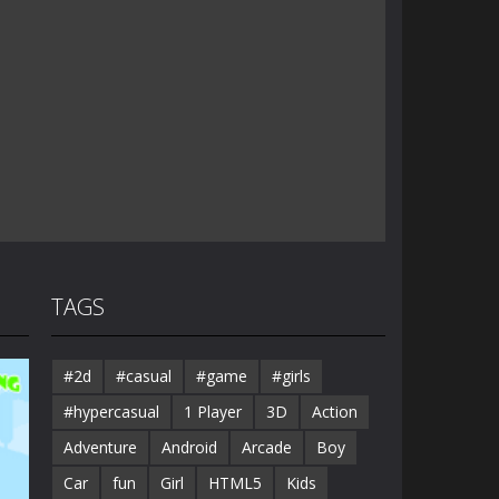
TAGS
#2d
#casual
#game
#girls
#hypercasual
1 Player
3D
Action
Adventure
Android
Arcade
Boy
Car
fun
Girl
HTML5
Kids