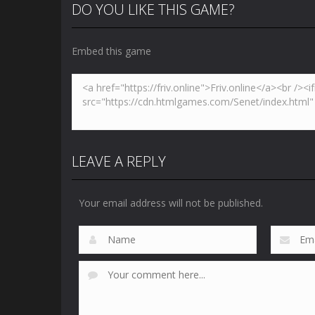
DO YOU LIKE THIS GAME?
Embed this game
Zoom
PLAY
LEAVE A REPLY
Your email address will not be published.