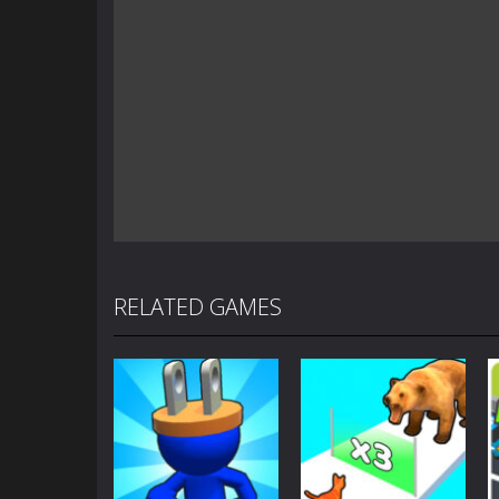
RELATED GAMES