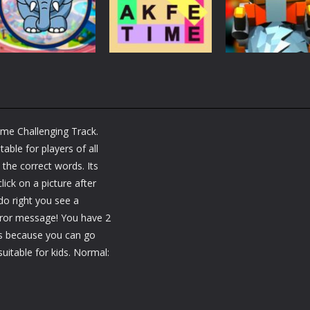
Brain Fun
tactic puzzle
Challenge
3.18K
1.81K
1.
Puzzles
RobyBox – Spac
Puzzles
Fillwords: Find All
Station
Puzzles
Seek & Find
the Words
Warehouse
ame Challenging Track.
1.66K
1.79K
1.
able for players of all
 the correct words. Its
lick on a picture after
do right you see a
rror message! You have 2
ss because you can go
uitable for kids. Normal: