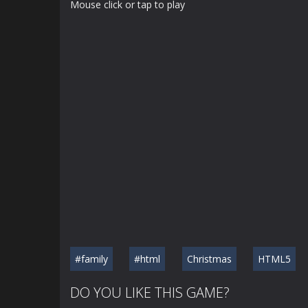
Mouse click or tap to play
#family
#html
Christmas
HTML5
DO YOU LIKE THIS GAME?