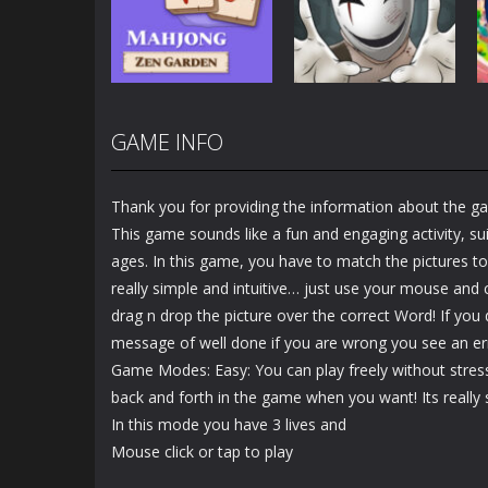
Puzzle
Paper
2.93K
3.45K
GAME INFO
Puzzles
Puzzles
Mahjong Zen
Cube Stories:
Garden
Escape
Thank you for providing the information about the g
1.48K
1.91K
This game sounds like a fun and engaging activity, suit
ages. In this game, you have to match the pictures to
really simple and intuitive… just use your mouse and c
drag n drop the picture over the correct Word! If you 
message of well done if you are wrong you see an e
Game Modes: Easy: You can play freely without stre
back and forth in the game when you want! Its really s
In this mode you have 3 lives and
Mouse click or tap to play