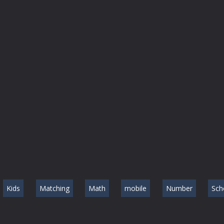
Kids
Matching
Math
mobile
Number
Sch