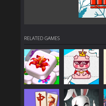
RELATED GAMES
Puzzles
Puzzles
Mahjong Sort
Cute Folding