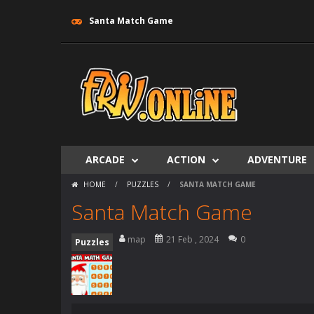
Santa Match Game
ARCADE
ACTION
ADVENTURE
HOME
/
PUZZLES
/
SANTA MATCH GAME
Santa Match Game
map
21 Feb , 2024
0
Puzzles