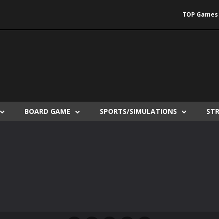
TOP Games
BOARD GAME
SPORTS/SIMULATIONS
ST