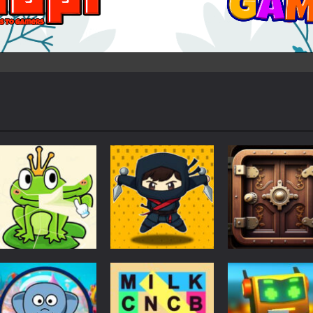
Puzzles
Puzzles
Puzzles
Puzzle Box –
Ninja dash Cozy
100 Doors