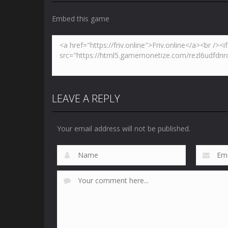
Embed this game
LEAVE A REPLY
Your email address will not be published.