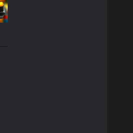
68K
e
49K