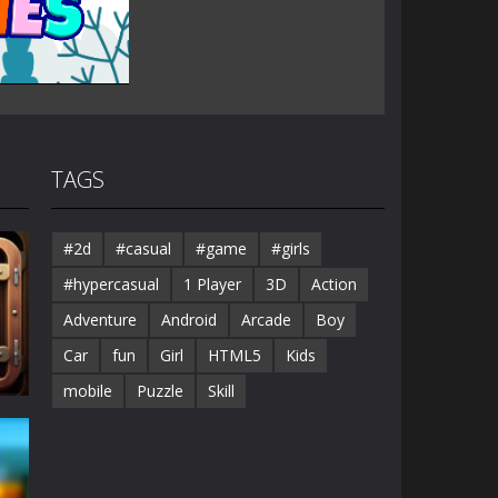
TAGS
#2d
#casual
#game
#girls
#hypercasual
1 Player
3D
Action
Adventure
Android
Arcade
Boy
Car
fun
Girl
HTML5
Kids
mobile
Puzzle
Skill