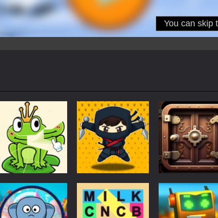
Puzzles
Puzzles
Puzzles
Puzzle Box –
Ninja dash Cozy
100 Doors