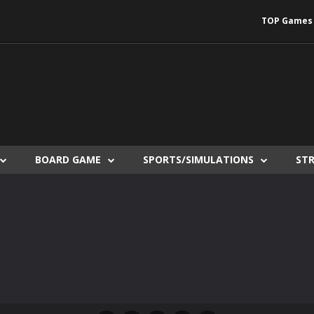
TOP Games
BOARD GAME
SPORTS/SIMULATIONS
ST