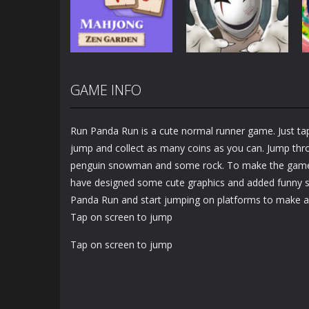
Puzzle
Paper
2.94K
3.47K
GAME INFO
Puzzles
Puzzles
Mahjong Zen
Cube Stories:
Garden
Escape
Run Panda Run is a cute normal runner game. Just t
1.49K
1.91K
jump and collect as many coins as you can. Jump thro
penguin snowman and some rock. To make the game
have designed some cute graphics and added funny so
Panda Run and start jumping on platforms to make a 
Tap on screen to jump
Tap on screen to jump