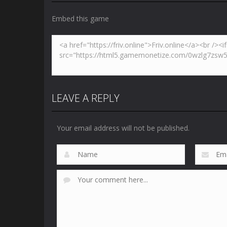
Embed this game
LEAVE A REPLY
Your email address will not be published.