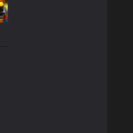
69K
e
51K