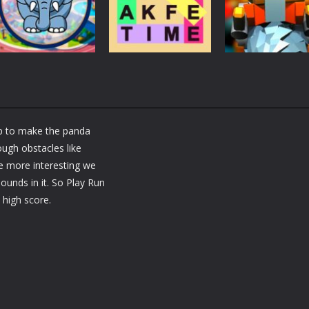
Brain Fun
tactic puzzle
Challenge
3.2K
1.82K
1.
Puzzles
RobyBox – Spac
Puzzles
Fillwords: Find All
Station
Puzzles
Seek & Find
the Words
Warehouse
ap to make the panda
1.67K
1.8K
1.
ugh obstacles like
 more interesting we
unds in it. So Play Run
high score.