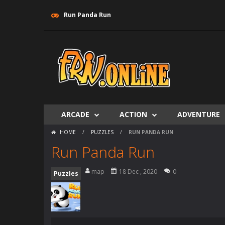
Run Panda Run
ARCADE
ACTION
ADVENTURE
HOME
/
PUZZLES
/
RUN PANDA RUN
Run Panda Run
map
18 Dec , 2020
0
Puzzles