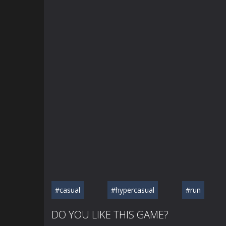
#casual
#hypercasual
#run
DO YOU LIKE THIS GAME?