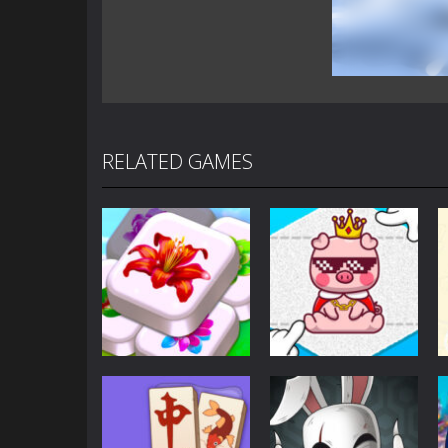
RELATED GAMES
Puzzles
Puzzles
Mahjong Sort
Cute Folding