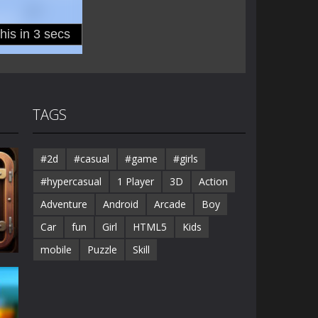
TAGS
#2d
#casual
#game
#girls
#hypercasual
1 Player
3D
Action
Adventure
Android
Arcade
Boy
Car
fun
Girl
HTML5
Kids
mobile
Puzzle
Skill