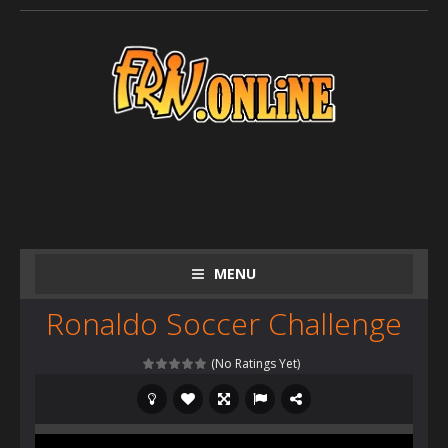
MENU
Ronaldo Soccer Challenge
(No Ratings Yet)