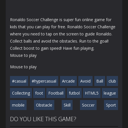
Ronaldo Soccer Challenge is super fun online game for
kids that you can play for free. Ronaldo Soccer Challenge
where you need to tap on the screen to guide Ronaldo.
Collect balls and avoid the obstacles. Run to the goal!
Collect boost to gain speed! Have fun playing.
Mouse to play
Mouse to play
#casual
#hypercasual
Arcade
Avoid
Ball
club
Collecting
foot
Football
futbol
HTML5
league
mobile
Obstacle
Skill
Soccer
Sport
DO YOU LIKE THIS GAME?