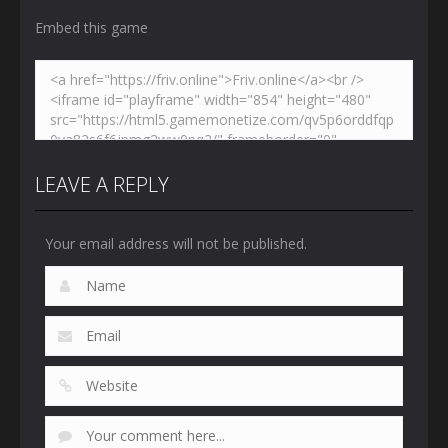
Embed this game
LEAVE A REPLY
Your email address will not be published.