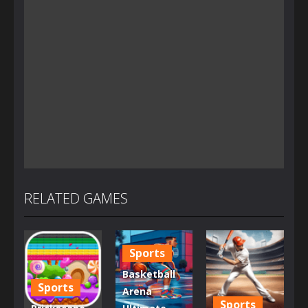
RELATED GAMES
Sports
Basketball
Sports
Arena
Sports