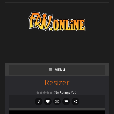
MENU
Resizer
(No Ratings Yet)