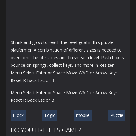
Shrink and grow to reach the level goal in this puzzle
platformer. A combination of different sizes is needed to
overcome the obstacles and finish each level. Push boxes,
bounce on springs, collect keys, and more in Resizer.
Menu Select Enter or Space Move WAD or Arrow Keys
Reset R Back Esc or B
Menu Select Enter or Space Move WAD or Arrow Keys
Reset R Back Esc or B
Block
Logic
mobile
Puzzle
DO YOU LIKE THIS GAME?