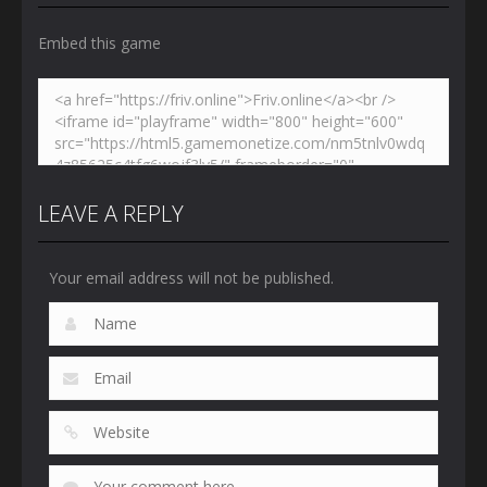
Embed this game
LEAVE A REPLY
Your email address will not be published.