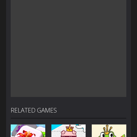
RELATED GAMES