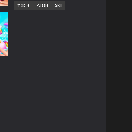
mobile
Puzzle
Skill
e
13K
n
31K