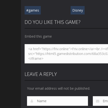
#games
Disney
DO YOU LIKE THIS GAME?
Embed this game
LEAVE A REPLY
Your email address will not be published.