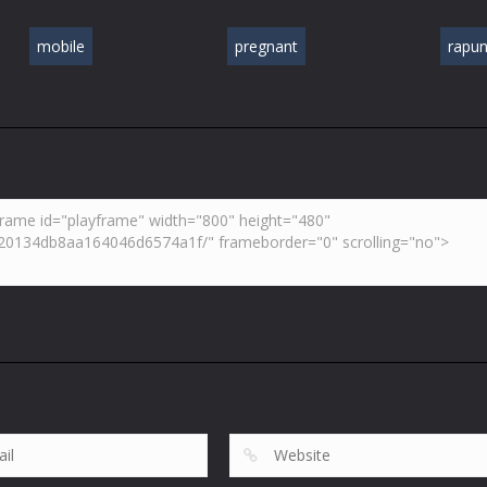
mobile
pregnant
rapun