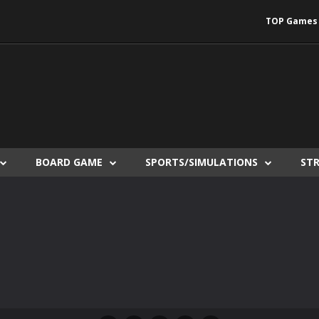
TOP Games
BOARD GAME
SPORTS/SIMULATIONS
ST