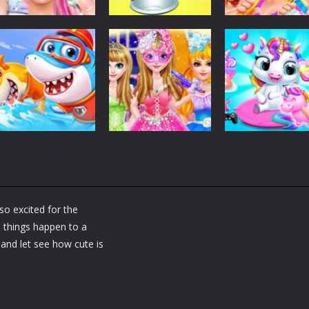
Dress-Up
Dress-Up
Dress-Up
Fashion Doll
Baby Taylor Back
My Newborn
Diversity Salon
To School
Baby Twins Car
5.35K
3.67K
7.
Dress-Up
Shining Princess
Dress-Up
Dress-Up
Little Panda
Fashion
My Baby Unicor
Shark Family
Makeover
2
so excited for the
1.36K
1.38K
1.
e things happen to a
and let see how cute is