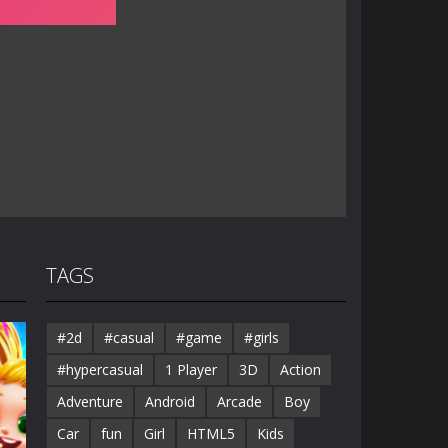
TAGS
#2d
#casual
#game
#girls
#hypercasual
1 Player
3D
Action
Adventure
Android
Arcade
Boy
Car
fun
Girl
HTML5
Kids