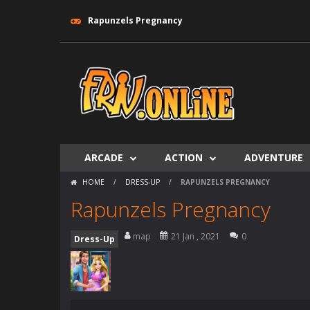
Rapunzels Pregnancy
ARCADE
ACTION
ADVENTURE
HOME
/
DRESS-UP
/
RAPUNZELS PREGNANCY
Rapunzels Pregnancy
map
21 Jan , 2021
0
Dress-Up