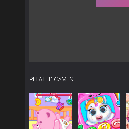
RELATED GAMES