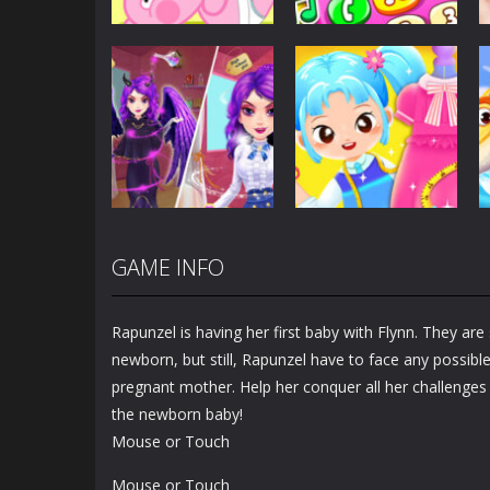
Dress-Up
Baby Princess
Unicorn Mobile
Dress-Up
Little Hippo Care
Phone
6.33K
4K
GAME INFO
Dress-Up
Dress-Up
Magic Highschool
Little Tailor Diy
Prom Queen
Fashion
Rapunzel is having her first baby with Flynn. They are 
1.57K
1.49K
newborn, but still, Rapunzel have to face any possibl
pregnant mother. Help her conquer all her challenges 
the newborn baby!
Mouse or Touch
Mouse or Touch