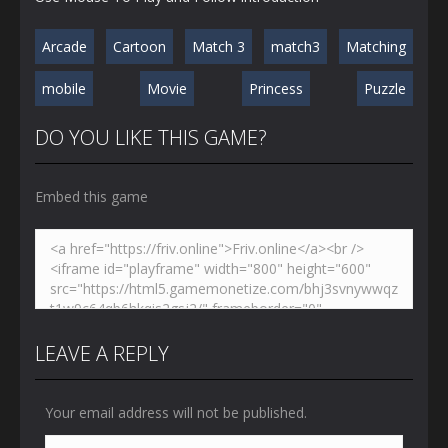
Arcade
Cartoon
Match 3
match3
Matching
mobile
Movie
Princess
Puzzle
DO YOU LIKE THIS GAME?
Embed this game
LEAVE A REPLY
Your email address will not be published.