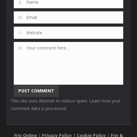
This site uses Akismet to reduce spam.
Learn how your
comment data is processed
.
Friv Online
|
Privacy Policy
|
Cookie Policy
|
Friv &