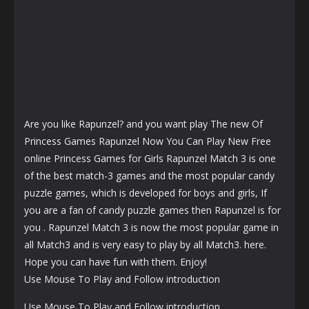
Are you like Rapunzel? and you want play The new Of
Princess Games Rapunzel Now You Can Play New Free
online Princess Games for Girls Rapunzel Match 3 is one
of the best match-3 games and the most popular candy
puzzle games, which is developed for boys and girls, If
you are a fan of candy puzzle games then Rapunzel is for
you . Rapunzel Match 3 is now the most popular game in
all Match3 and is very easy to play by all Match3. here.
Hope you can have fun with them. Enjoy!
Use Mouse To Play and Follow introduction
Use Mouse To Play and Follow introduction