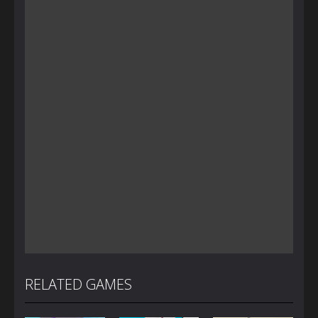
RELATED GAMES