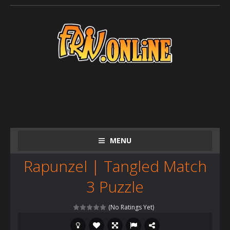
MENU
Rapunzel | Tangled Match
3 Puzzle
(No Ratings Yet)