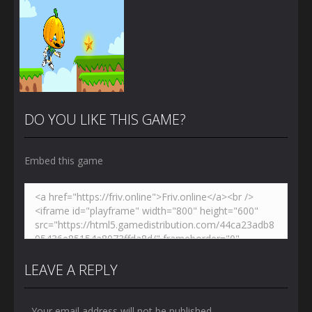
DO YOU LIKE THIS GAME?
Embed this game
Zoom
PLAY
LEAVE A REPLY
Your email address will not be published.