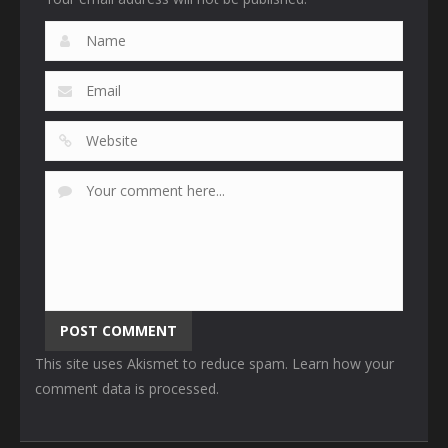
This site uses Akismet to reduce spam.
Learn how your
comment data is processed
.