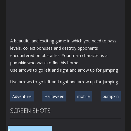
A beautiful and exciting game in which you need to pass
levels, collect bonuses and destroy opponents
encountered on obstacles. Your main character is a
pumpkin who want to find his home.
Use arrows to go left and right and arrow up for jumping
Use arrows to go left and right and arrow up for jumping
Adventure
Halloween
mobile
pumpkin
SCREEN SHOTS