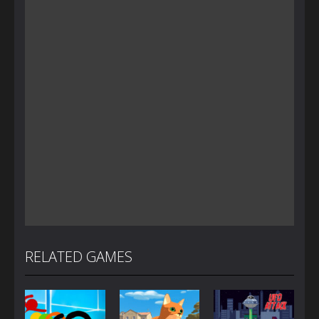
RELATED GAMES