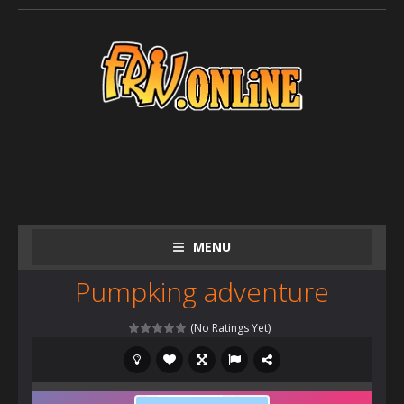
MENU
Pumpking adventure
(No Ratings Yet)