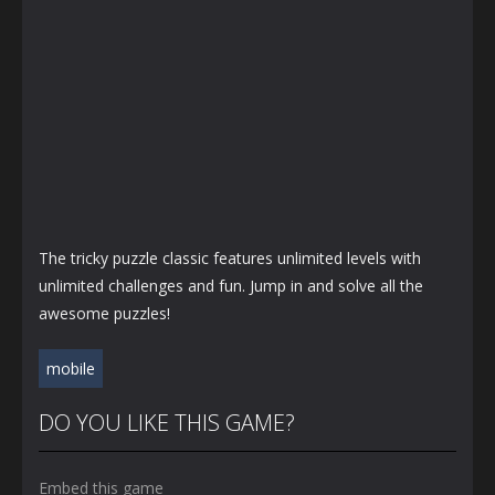
The tricky puzzle classic features unlimited levels with
unlimited challenges and fun. Jump in and solve all the
awesome puzzles!
mobile
DO YOU LIKE THIS GAME?
Embed this game