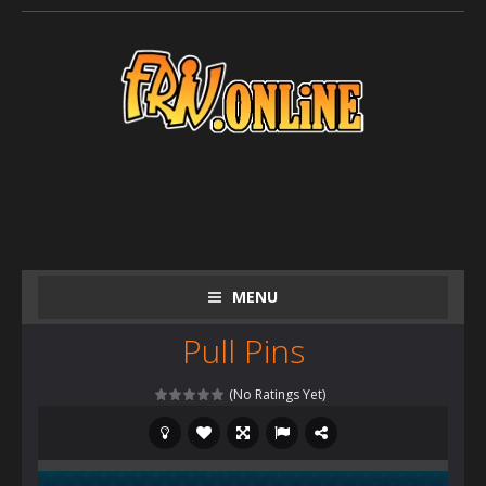
MENU
Pull Pins
(No Ratings Yet)