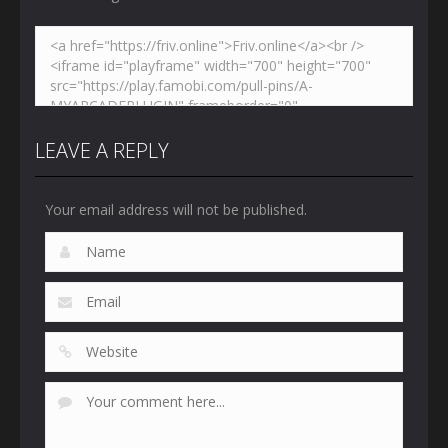
LEAVE A REPLY
Your email address will not be published.