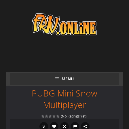
MENU
PUBG Mini Snow
Multiplayer
(No Ratings Yet)