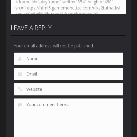
LEAVE A REPLY
Your email address will not be published.