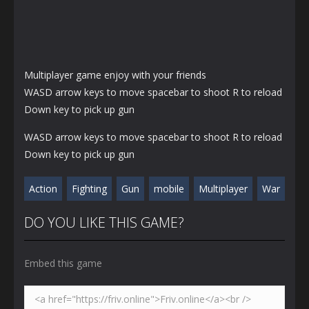
Multiplayer game enjoy with your friends
WASD arrow keys to move spacebar to shoot R to reload
Down key to pick up gun
WASD arrow keys to move spacebar to shoot R to reload
Down key to pick up gun
Action
Fighting
Gun
mobile
Multiplayer
War
DO YOU LIKE THIS GAME?
Embed this game