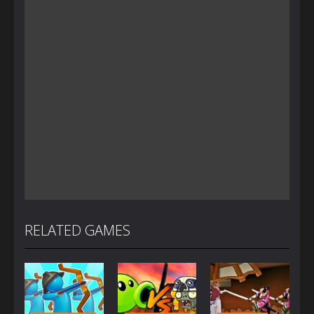
RELATED GAMES