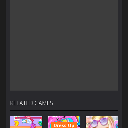
RELATED GAMES
Dress-Up