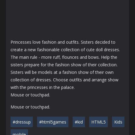
Princesses love fashion and outfits. Sisters decided to
create a new fashionable collection of cute doll dresses.
The main rule - more ruff, flounces and bows. Help the
sisters prepare for the fashion show of their collection.
Sisters will be models at a fashion show of their own
collection of dresses. Choose outfits and arrange show
with the princesses in the palace.
Mouse or touchpad.
Mouse or touchpad.
#dressup
#html5games
#kid
HTML5
Kids
mobile