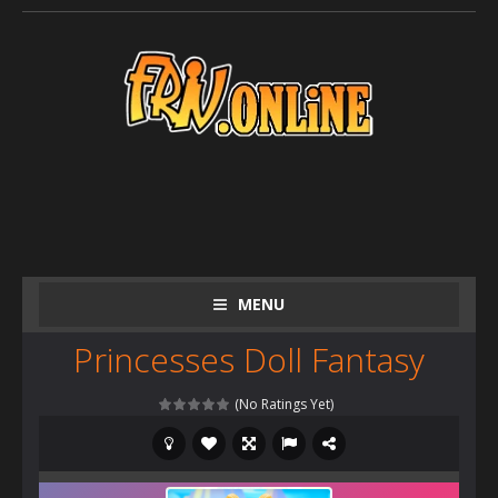
MENU
Princesses Doll Fantasy
(No Ratings Yet)