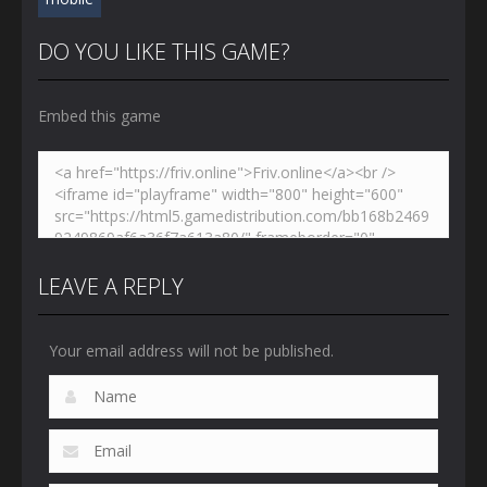
DO YOU LIKE THIS GAME?
Embed this game
LEAVE A REPLY
Your email address will not be published.