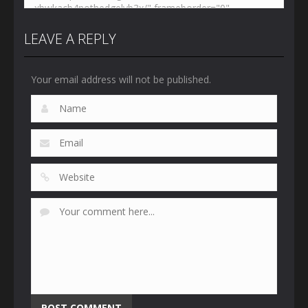
LEAVE A REPLY
Your email address will not be published.