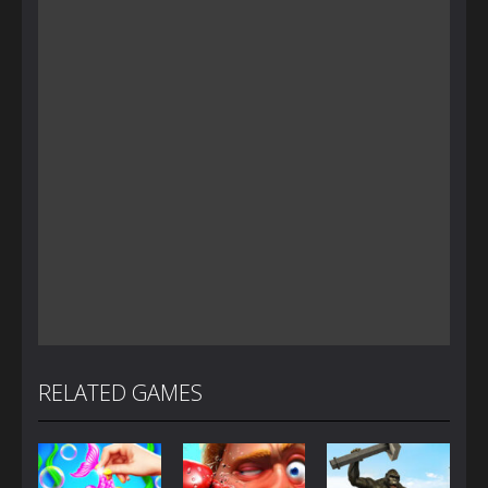
RELATED GAMES