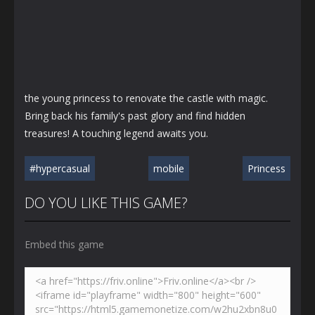
the young princess to renovate the castle with magic.
Bring back his family's past glory and find hidden
treasures! A touching legend awaits you.
#hypercasual
mobile
Princess
DO YOU LIKE THIS GAME?
Embed this game