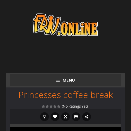
MENU
Princesses coffee break
(No Ratings Yet)