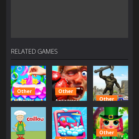
RELATED GAMES
Other
Other
Other
Mermaid
Antistress –
Glitter Cake
Relaxation
Angry City
Maker
Box
Smasher
2.72K
1.49K
1.44K
Other