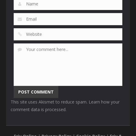
This site uses Akismet to reduce spam.
Learn how your
comment data is processed
.