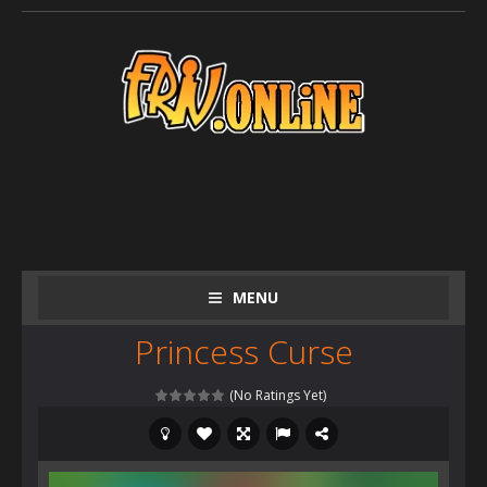
MENU
Princess Curse
(No Ratings Yet)