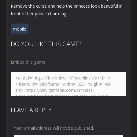
Remove the curse and help the princess look beautiful in
front of her prince charming.
mobile
DO YOU LIKE THIS GAME?
Embed this game
LEAVE A REPLY
Your email address will not be published.