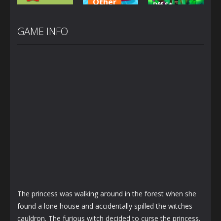
Other
Bff St
Other
Car Wash
Patrick’s
Caillou Chef
For Kid
day Look
GAME INFO
1.46K
1.44K
1.23K
The princess was walking around in the forest when she
found a lone house and accidentally spilled the witches
cauldron. The furious witch decided to curse the princess.