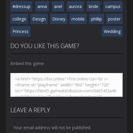
#dressup
anna
ariel
aurora
bride
campus
college
Design
Disney
mobile
phillip
poster
Princess
Wedding
DO YOU LIKE THIS GAME?
Embed this game
LEAVE A REPLY
Your email address will not be published.