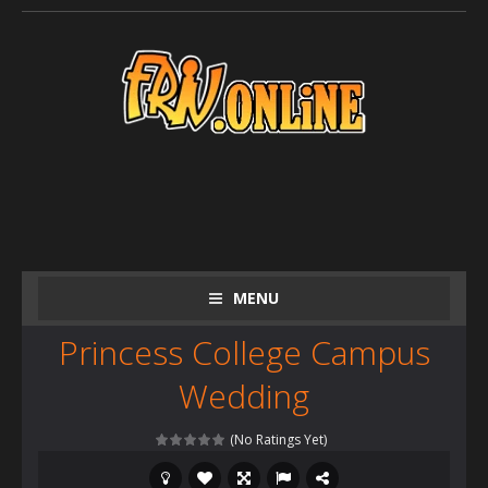
MENU
Princess College Campus
Wedding
(No Ratings Yet)