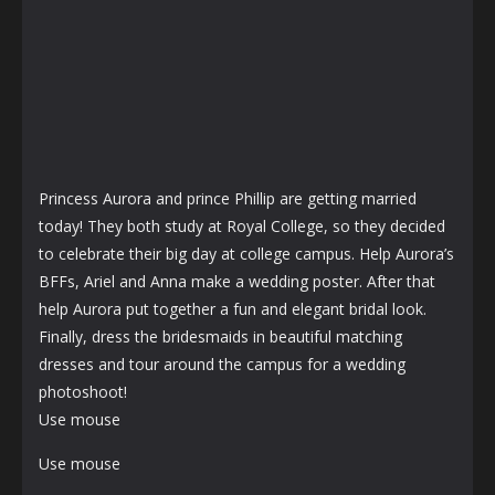
Princess Aurora and prince Phillip are getting married
today! They both study at Royal College, so they decided
to celebrate their big day at college campus. Help Aurora’s
BFFs, Ariel and Anna make a wedding poster. After that
help Aurora put together a fun and elegant bridal look.
Finally, dress the bridesmaids in beautiful matching
dresses and tour around the campus for a wedding
photoshoot!
Use mouse
Use mouse