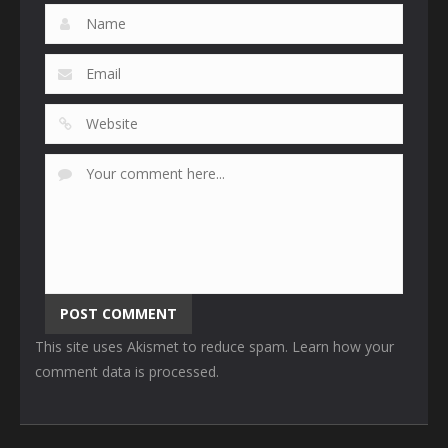
This site uses Akismet to reduce spam.
Learn how your
comment data is processed
.