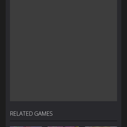
RELATED GAMES