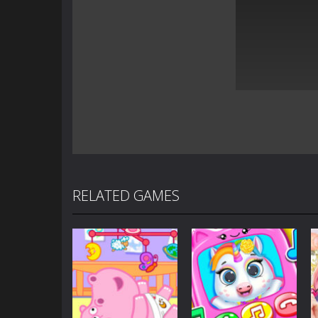
RELATED GAMES