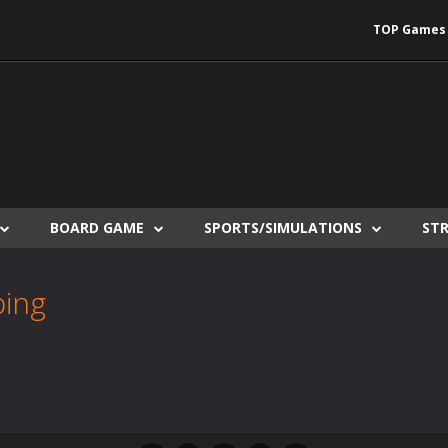
TOP Games
BOARD GAME
SPORTS/SIMULATIONS
ST
ping