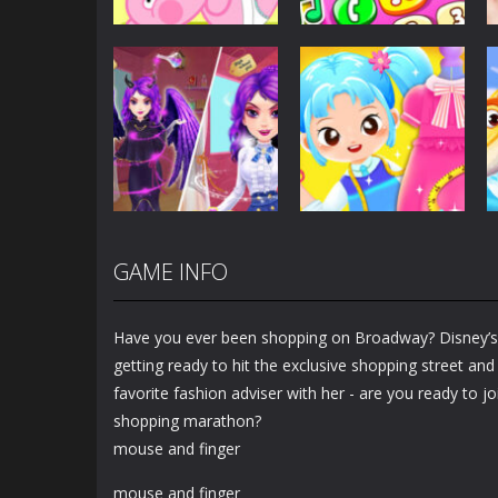
Dress-Up
Baby Princess
Unicorn Mobile
Dress-Up
Little Hippo Care
Phone
6.33K
4K
GAME INFO
Dress-Up
Dress-Up
Magic Highschool
Little Tailor Diy
Prom Queen
Fashion
Have you ever been shopping on Broadway? Disney’s 
1.56K
1.49K
getting ready to hit the exclusive shopping street and 
favorite fashion adviser with her - are you ready to j
shopping marathon?
mouse and finger
mouse and finger