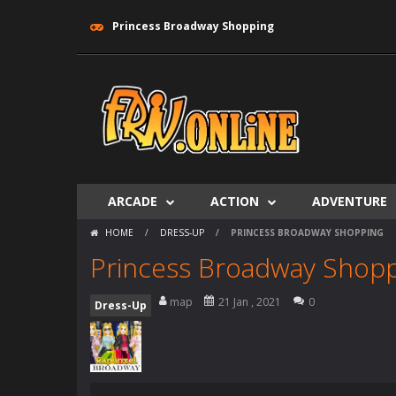
Princess Broadway Shopping
ARCADE
ACTION
ADVENTURE
HOME
/
DRESS-UP
/
PRINCESS BROADWAY SHOPPING
Princess Broadway Shop
map
21 Jan , 2021
0
Dress-Up