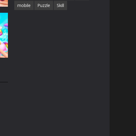
mobile
Puzzle
Skill
e
13K
n
31K