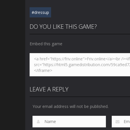
#dressup
DO YOU LIKE THIS GAME?
Embed this game
LEAVE A REPLY
Your email address will not be published.