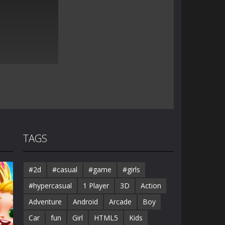
TAGS
#2d
#casual
#game
#girls
#hypercasual
1 Player
3D
Action
Adventure
Android
Arcade
Boy
Car
fun
Girl
HTML5
Kids