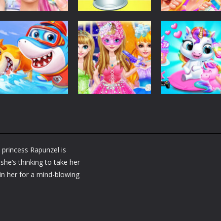
Dress-Up
Dress-Up
Dress-Up
Fashion Doll
Baby Taylor Back
My Newborn
Diversity Salon
To School
Baby Twins Car
5.34K
3.66K
7.
Dress-Up
Shining Princess
Dress-Up
Dress-Up
Little Panda
Fashion
My Baby Unicor
Shark Family
Makeover
2
princess Rapunzel is
1.36K
1.37K
1.
she’s thinking to take her
oin her for a mind-blowing