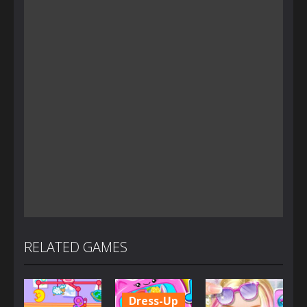
RELATED GAMES
Dress-Up