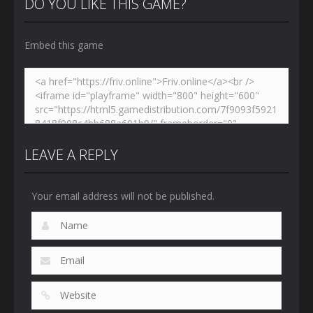
DO YOU LIKE THIS GAME?
Embed this game
LEAVE A REPLY
Your email address will not be published.