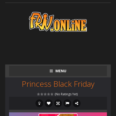
MENU
Princess Black Friday
(No Ratings Yet)