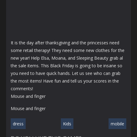
It is the day after thanksgiving and the princesses need
some retail therapy! They need some new clothes for the
new year! Help Elsa, Moana, and Sleeping Beauty grab al
the sale items. This Black Friday is going to be insane so
you need to have quick hands. Let us see who can grab
the most items! Have fun and tell us your scores in the
comments!
Mouse and finger
Mouse and finger
dress
Kids
mobile