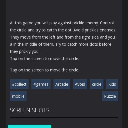
At this game you will play against prickle enemy. Control
the circle and try to catch the dot. Avoid prickles enemies.
They move from the left and from the right side and you
a in the middle of them. Try to catch more dots before
they prickly you.
Tap on the screen to move the circle.
Tap on the screen to move the circle.
#collect
#games
Arcade
Avoid
circle
Kids
mobile
Puzzle
SCREEN SHOTS