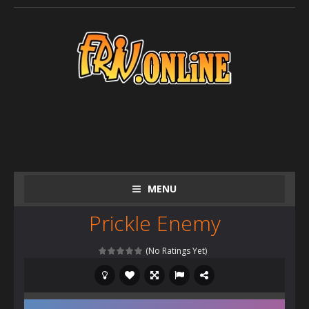
MENU
Prickle Enemy
(No Ratings Yet)