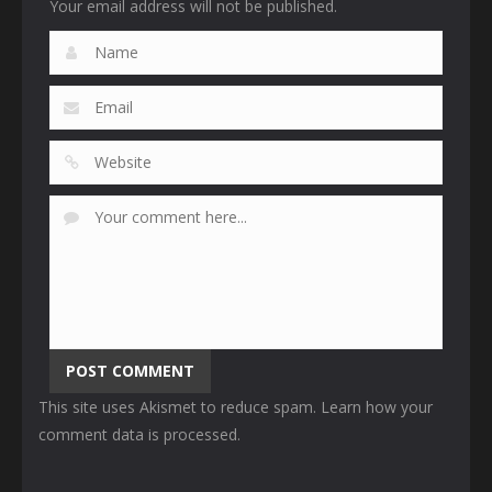
Your email address will not be published.
This site uses Akismet to reduce spam.
Learn how your
comment data is processed
.