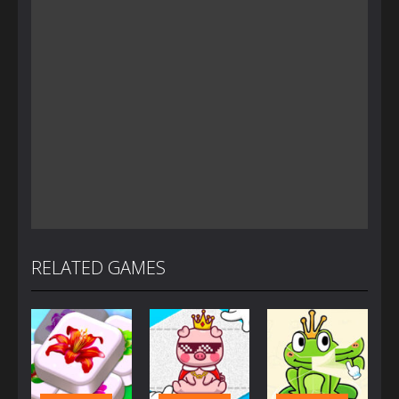
RELATED GAMES