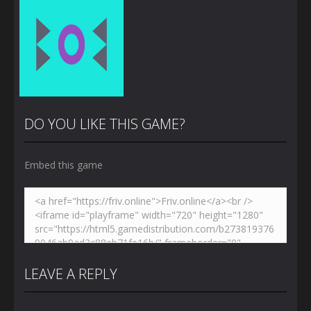
DO YOU LIKE THIS GAME?
Embed this game
Zoom
PLAY
LEAVE A REPLY