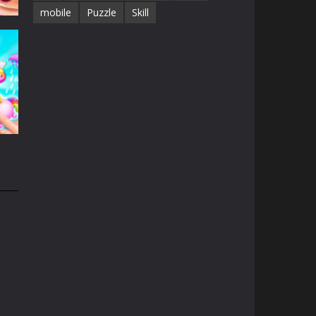
mobile
Puzzle
Skill
e
13K
n
31K