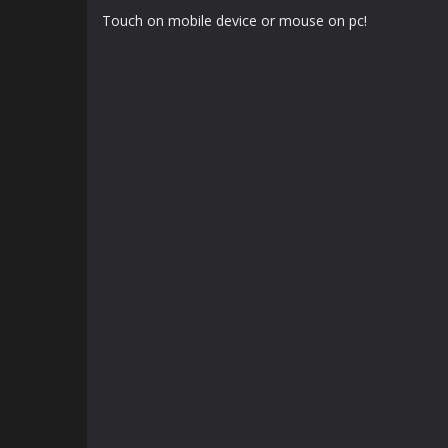
Touch on mobile device or mouse on pc!