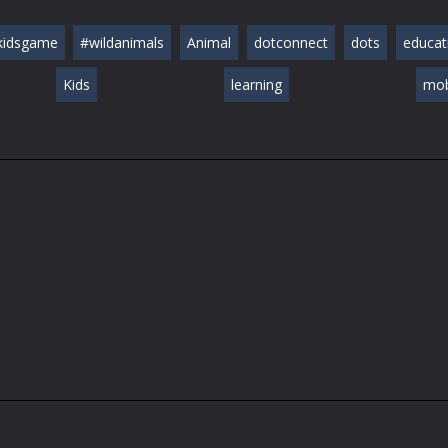
kidsgame
#wildanimals
Animal
dotconnect
dots
educat
Kids
learning
mob