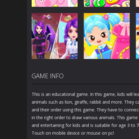
Dress-Up
Baby Princess
Unicorn Mobile
Dress-Up
Little Hippo Care
Phone
6.33K
4K
GAME INFO
Dress-Up
Dress-Up
Magic Highschool
Little Tailor Diy
Prom Queen
Fashion
This is an educational game. In this game, kids will l
1.57K
1.49K
animals such as lion, giraffe, rabbit and more. They 
and their order using this game. They have to connect
in the right order to draw various animals. This game
and entertaining for kids and is suitable for age 3 to 7
Touch on mobile device or mouse on pc!