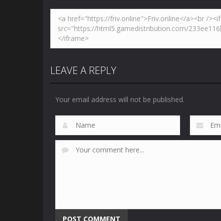
LEAVE A REPLY
Your email address will not be published.