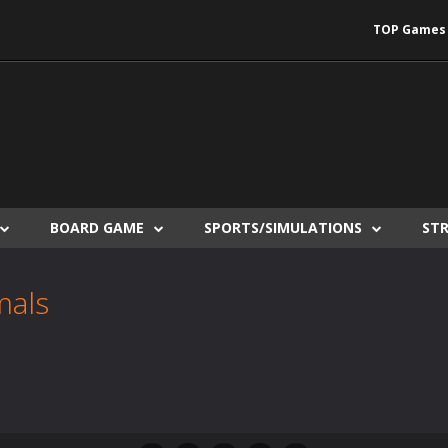
TOP Games
BOARD GAME
SPORTS/SIMULATIONS
ST
mals