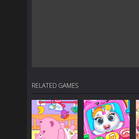
RELATED GAMES