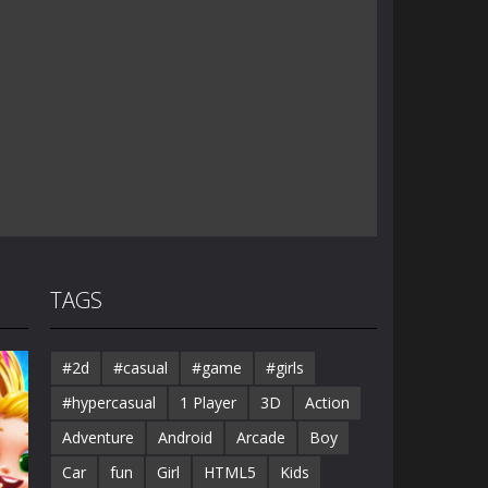
TAGS
#2d
#casual
#game
#girls
#hypercasual
1 Player
3D
Action
Adventure
Android
Arcade
Boy
Car
fun
Girl
HTML5
Kids