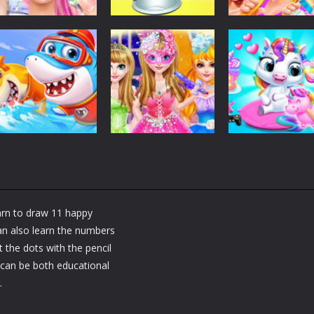
Dress-Up
Dress-Up
Dress-Up
Fashion Doll
Baby Taylor Back
My Newborn
Diversity Salon
To School
Baby Twins Car
5.35K
3.67K
7.
Dress-Up
Shining Princess
Dress-Up
Dress-Up
Little Panda
Fashion
My Baby Unicor
Shark Family
Makeover
2
earn to draw 11 happy
1.36K
1.38K
1.
can also learn the numbers
 the dots with the pencil
 can be both educational
.