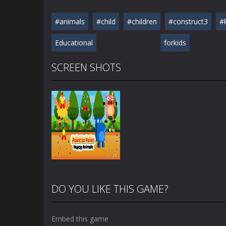
#animals
#child
#children
#construct3
#
Educational
forkids
SCREEN SHOTS
DO YOU LIKE THIS GAME?
Embed this game
Zoom
PLAY