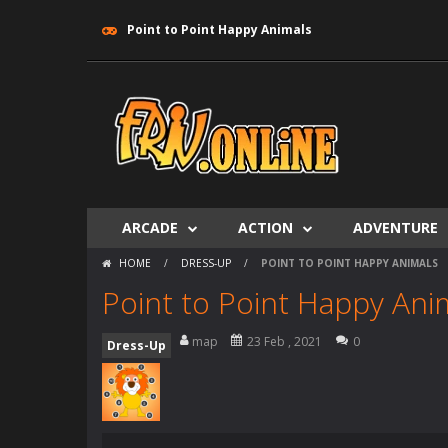
Point to Point Happy Animals
ARCADE
ACTION
ADVENTURE
HOME
/
DRESS-UP
/
POINT TO POINT HAPPY ANIMALS
Point to Point Happy Ani
map
23 Feb , 2021
0
Dress-Up