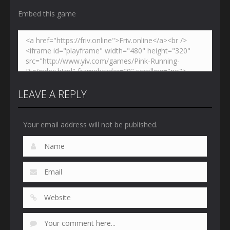
Embed this game
LEAVE A REPLY
Your email address will not be published.