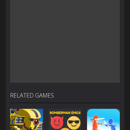
RELATED GAMES