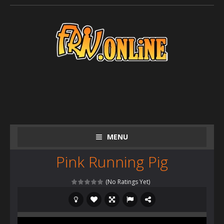
MENU
Pink Running Pig
(No Ratings Yet)