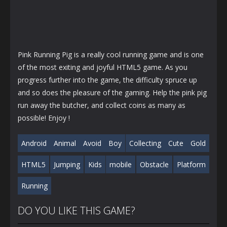
Pink Running Pig is a really cool running game and is one
of the most exiting and joyful HTML5 game. As you
progress further into the game, the difficulty spruce up
and so does the pleasure of the gaming. Help the pink pig
run away the butcher, and collect coins as many as
possible! Enjoy !
Android
Animal
Avoid
Boy
Collecting
Cute
Gold
HTML5
Jumping
Kids
mobile
Obstacle
Platform
Running
DO YOU LIKE THIS GAME?