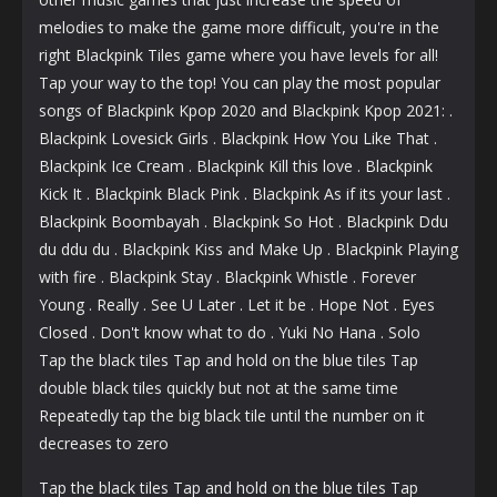
melodies to make the game more difficult, you're in the
right Blackpink Tiles game where you have levels for all!
Tap your way to the top! You can play the most popular
songs of Blackpink Kpop 2020 and Blackpink Kpop 2021: .
Blackpink Lovesick Girls . Blackpink How You Like That .
Blackpink Ice Cream . Blackpink Kill this love . Blackpink
Kick It . Blackpink Black Pink . Blackpink As if its your last .
Blackpink Boombayah . Blackpink So Hot . Blackpink Ddu
du ddu du . Blackpink Kiss and Make Up . Blackpink Playing
with fire . Blackpink Stay . Blackpink Whistle . Forever
Young . Really . See U Later . Let it be . Hope Not . Eyes
Closed . Don't know what to do . Yuki No Hana . Solo
Tap the black tiles Tap and hold on the blue tiles Tap
double black tiles quickly but not at the same time
Repeatedly tap the big black tile until the number on it
decreases to zero
Tap the black tiles Tap and hold on the blue tiles Tap