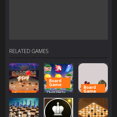
RELATED GAMES
Board
Game
Board
Game
Christmas
Board
Game
Slot
Chinese
Carrom Play
Machine
morra
1.58K
1.15K
1.22K