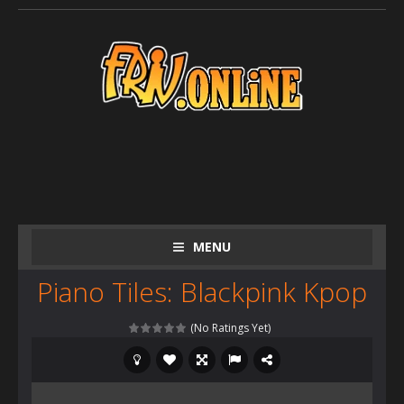
MENU
Piano Tiles: Blackpink Kpop
(No Ratings Yet)