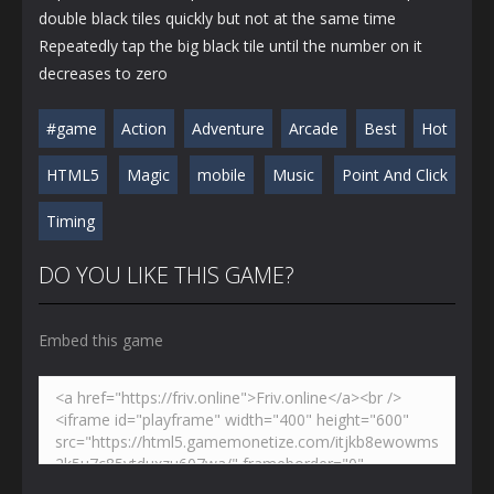
double black tiles quickly but not at the same time
Repeatedly tap the big black tile until the number on it
decreases to zero
#game
Action
Adventure
Arcade
Best
Hot
HTML5
Magic
mobile
Music
Point And Click
Timing
DO YOU LIKE THIS GAME?
Embed this game