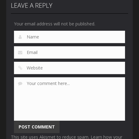
LEAVE A REPLY
Your email address will not be published.
This site uses Akismet to reduce spam.
Learn how your