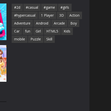
#2d
#casual
#game
#girls
#hypercasual
1 Player
3D
Action
Adventure
Android
Arcade
Boy
Car
fun
Girl
HTML5
Kids
mobile
Puzzle
Skill
id
44K