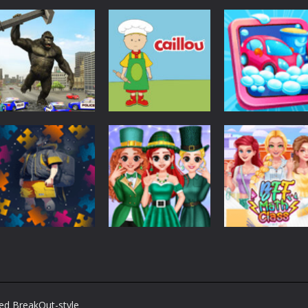
Other
Angry City
Other
Other
Smasher
Caillou Chef
Car Wash For K
1.44K
1.47K
1.
Other
Back To School
Other
Jigsaw Picture
BFF St Patrick’s
Other
Puzzle
day Preparation
BFF Math Class
ved BreakOut-style