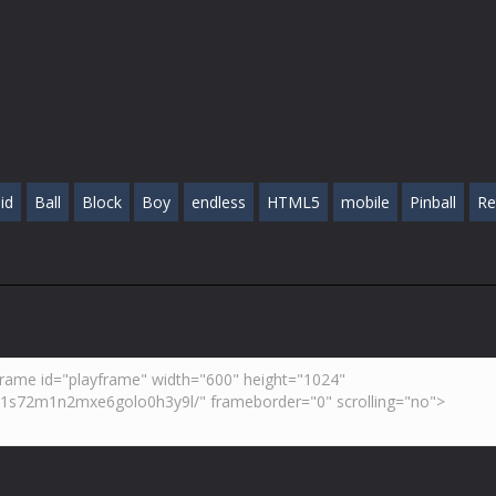
id
Ball
Block
Boy
endless
HTML5
mobile
Pinball
Re