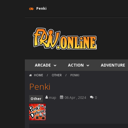
Penki
ARCADE
ACTION
ADVENTURE
HOME
/
OTHER
/
PENKI
Penki
map
06 Apr , 2024
0
Other