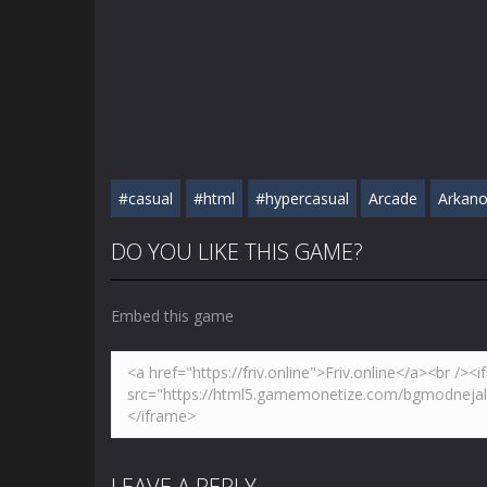
#casual
#html
#hypercasual
Arcade
Arkano
DO YOU LIKE THIS GAME?
Embed this game
LEAVE A REPLY