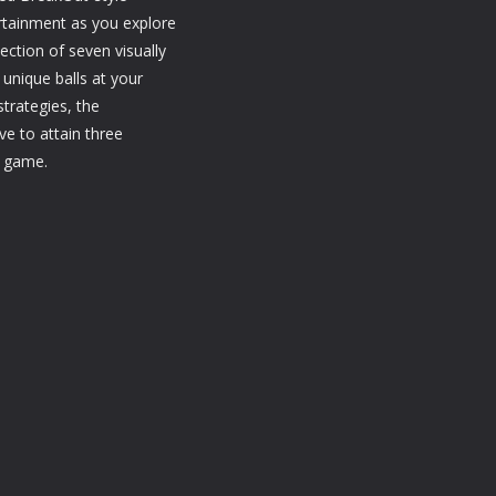
1.21K
1.17K
1.
rtainment as you explore
ection of seven visually
 unique balls at your
strategies, the
ve to attain three
e game.