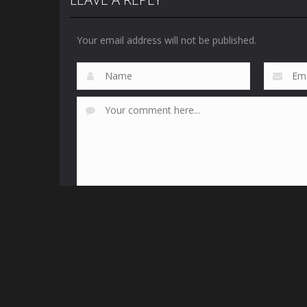
Your email address will not be published.
This site uses Akismet to reduce spam.
Learn how yo
Fr