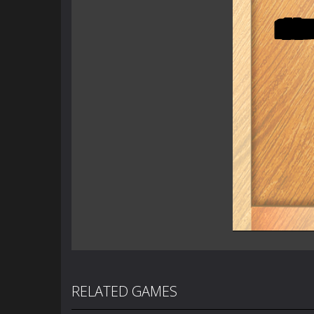
RELATED GAMES