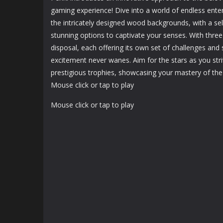
1.24K
1.19K
gaming experience! Dive into a world of endless ente
the intricately designed wood backgrounds, with a sel
stunning options to captivate your senses. With three
disposal, each offering its own set of challenges and 
excitement never wanes. Aim for the stars as you stri
prestigious trophies, showcasing your mastery of th
Mouse click or tap to play
Mouse click or tap to play