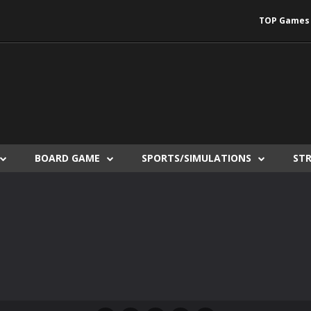
TOP Games
BOARD GAME
SPORTS/SIMULATIONS
ST