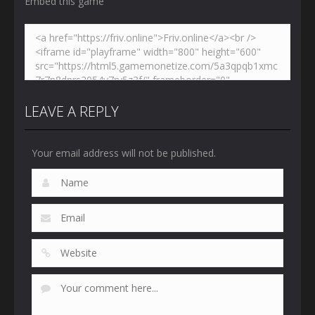
Embed this game
LEAVE A REPLY
Your email address will not be published.