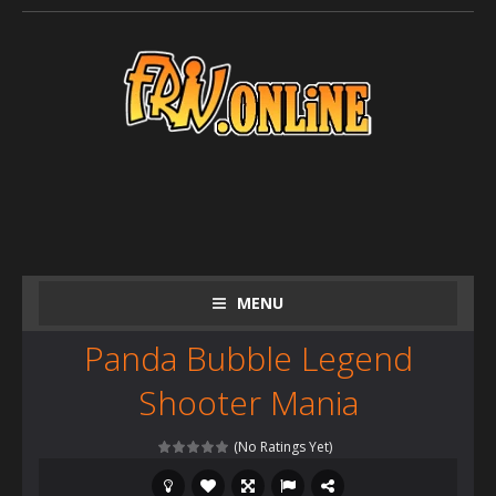
MENU
Panda Bubble Legend
Shooter Mania
(No Ratings Yet)