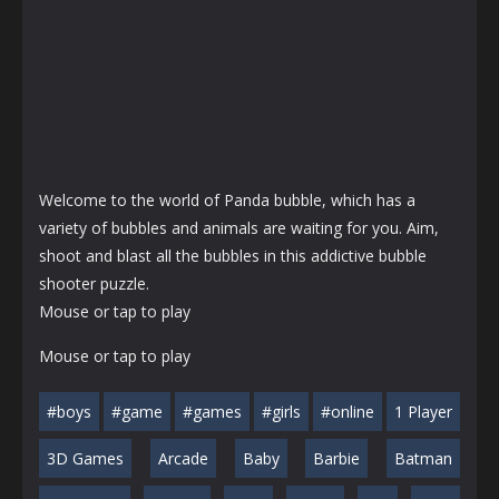
Welcome to the world of Panda bubble, which has a
variety of bubbles and animals are waiting for you. Aim,
shoot and blast all the bubbles in this addictive bubble
shooter puzzle.
Mouse or tap to play
Mouse or tap to play
#boys
#game
#games
#girls
#online
1 Player
3D Games
Arcade
Baby
Barbie
Batman