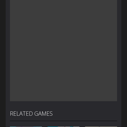
RELATED GAMES