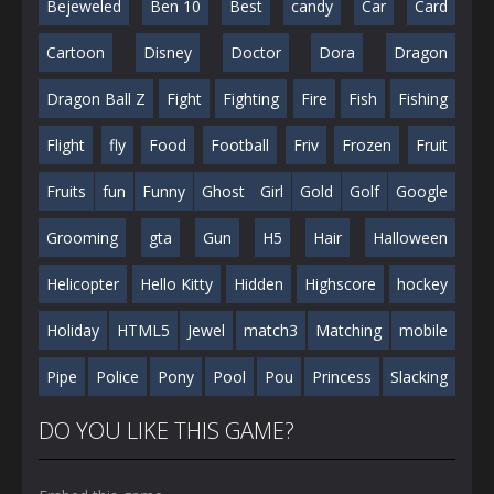
Bejeweled
Ben 10
Best
candy
Car
Card
Cartoon
Disney
Doctor
Dora
Dragon
Dragon Ball Z
Fight
Fighting
Fire
Fish
Fishing
Flight
fly
Food
Football
Friv
Frozen
Fruit
Fruits
fun
Funny
Ghost
Girl
Gold
Golf
Google
Grooming
gta
Gun
H5
Hair
Halloween
Helicopter
Hello Kitty
Hidden
Highscore
hockey
Holiday
HTML5
Jewel
match3
Matching
mobile
Pipe
Police
Pony
Pool
Pou
Princess
Slacking
DO YOU LIKE THIS GAME?