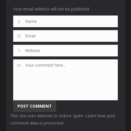
Your email address will not be published.
This site uses Akismet to reduce spam.
Learn how your
comment data is processed
.