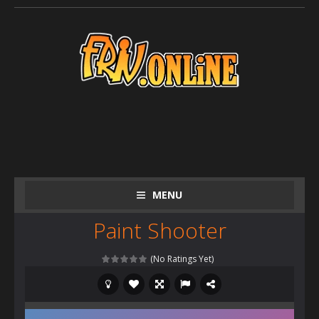
MENU
Paint Shooter
(No Ratings Yet)