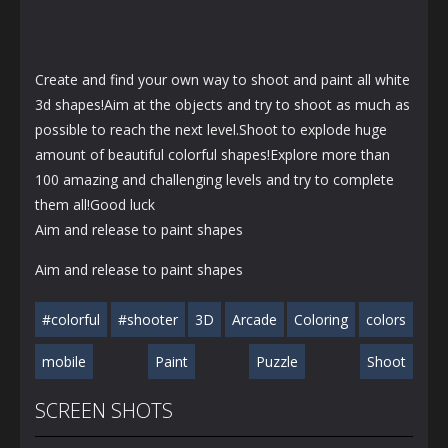
Create and find your own way to shoot and paint all white
3d shapes!Aim at the objects and try to shoot as much as
possible to reach the next level.Shoot to explode huge
amount of beautiful colorful shapes!Explore more than
100 amazing and challenging levels and try to complete
them all!Good luck
Aim and release to paint shapes
Aim and release to paint shapes
#colorful
#shooter
3D
Arcade
Coloring
colors
mobile
Paint
Puzzle
Shoot
SCREEN SHOTS