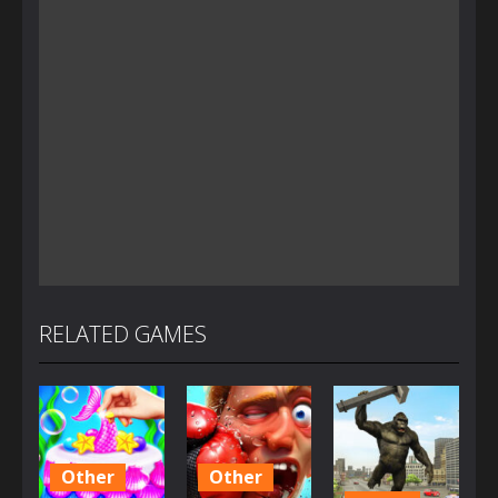
RELATED GAMES
Other
Other