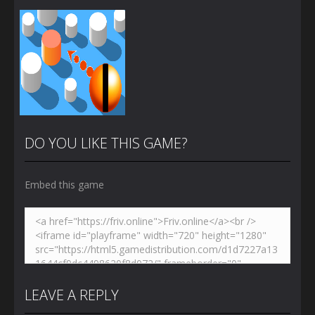
DO YOU LIKE THIS GAME?
Embed this game
Zoom
PLAY
LEAVE A REPLY