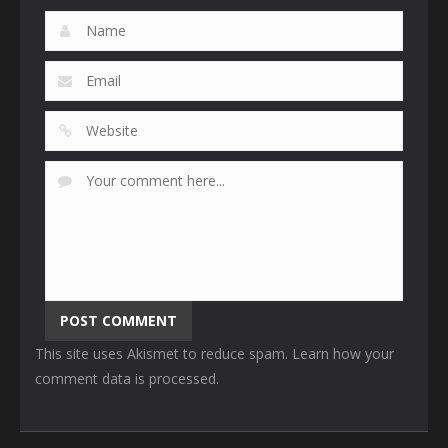
This site uses Akismet to reduce spam.
Learn how your
comment data is processed
.