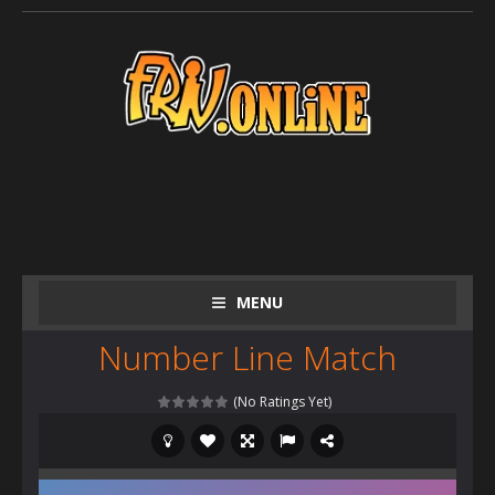
MENU
Number Line Match
(No Ratings Yet)