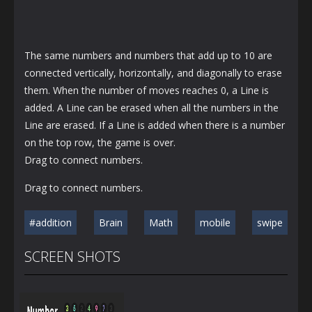
The same numbers and numbers that add up to 10 are
connected vertically, horizontally, and diagonally to erase
them. When the number of moves reaches 0, a Line is
added. A Line can be erased when all the numbers in the
Line are erased. If a Line is added when there is a number
on the top row, the game is over.
Drag to connect numbers.
Drag to connect numbers.
#addition
Brain
Math
mobile
swipe
SCREEN SHOTS