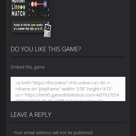
DO YOU LIKE THIS GAME?
Embed this game
Zoom
PLAY
LEAVE A REPLY
Your email address will not be published.