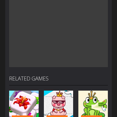
RELATED GAMES