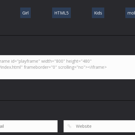
Girl
HTML5
Kids
mob