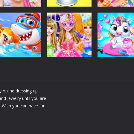
Dress-Up
Dress-Up
Dress-Up
Fashion Doll
Baby Taylor Back
My Newborn
Diversity Salon
To School
Baby Twins Car
5.34K
3.66K
7.
Dress-Up
Shining Princess
Dress-Up
Dress-Up
Little Panda
Fashion
My Baby Unicor
Shark Family
Makeover
2
y online dressing up
1.36K
1.37K
1.
nd jewelry until you are
s. Wish you can have fun