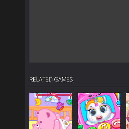
RELATED GAMES