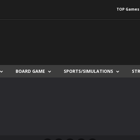
TOP Games
BOARD GAME
SPORTS/SIMULATIONS
ST