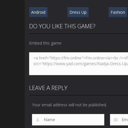
Android
Dress Up
Fashion
DO YOU LIKE THIS GAME?
Embed this game
LEAVE A REPLY
Your email address will not be published.