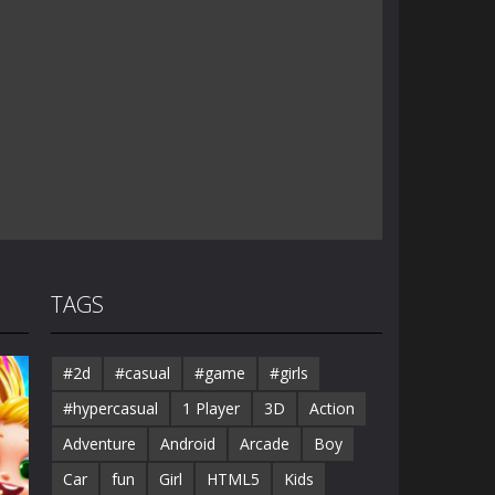
TAGS
#2d
#casual
#game
#girls
#hypercasual
1 Player
3D
Action
Adventure
Android
Arcade
Boy
Car
fun
Girl
HTML5
Kids