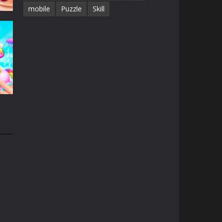
mobile
Puzzle
Skill
e
13K
n
31K