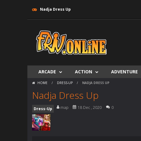
Nadja Dress Up
ARCADE
ACTION
ADVENTURE
HOME
/
DRESS-UP
/
NADJA DRESS UP
Nadja Dress Up
map
18 Dec , 2020
0
Dress-Up