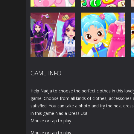
Dress-Up
Baby Princess
Unicorn Mobile
Dress-Up
Little Hippo Care
Phone
6.32K
4K
GAME INFO
Dress-Up
Dress-Up
Magic Highschool
Little Tailor Diy
Prom Queen
Fashion
Help Nadja to choose the perfect clothes in this lovel
1.56K
1.49K
game. Choose from all kinds of clothes, accessories a
satisfied. You can take a photo and try the next dres
in this game Nadja Dress Up!
Mouse or tap to play
Mouse or tap to play