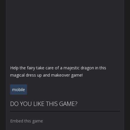
Help the fairy take care of a majestic dragon in this
magical dress up and makeover game!
mobile
DO YOU LIKE THIS GAME?
Embed this game