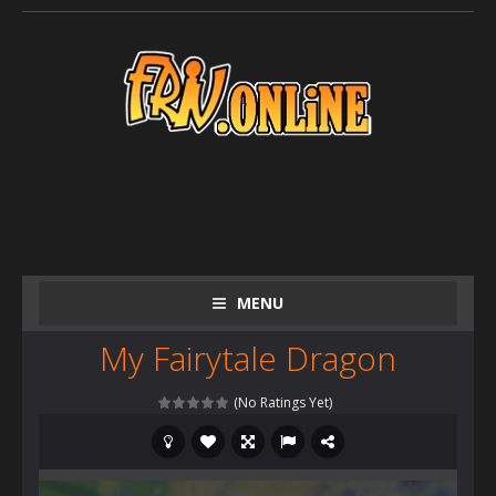
MENU
My Fairytale Dragon
(No Ratings Yet)