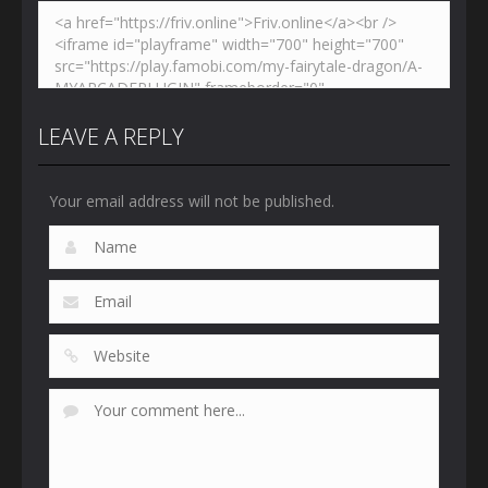
LEAVE A REPLY
Your email address will not be published.