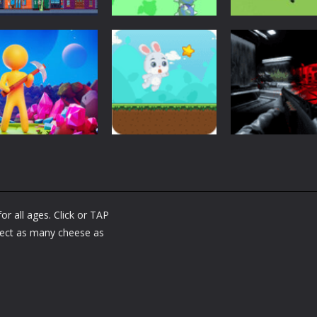
Adventure
Adventure
Adventure
UFO Attack
Warping Bat
Draw To Home 
1.67K
1.64K
1.
Adventure
Adventure
My Little
Bullet and Cry i
Adventure
Universe
Bunny Adventure
Space
r all ages. Click or TAP
1.43K
1.34K
1.
lect as many cheese as