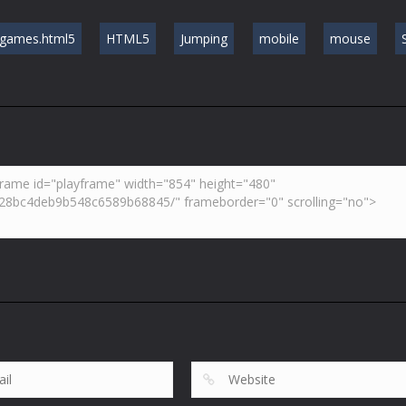
games.html5
HTML5
Jumping
mobile
mouse
S