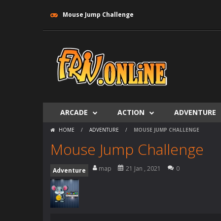
Mouse Jump Challenge
ARCADE
ACTION
ADVENTURE
HOME
/
ADVENTURE
/
MOUSE JUMP CHALLENGE
Mouse Jump Challenge
map
21 Jan , 2021
0
Adventure