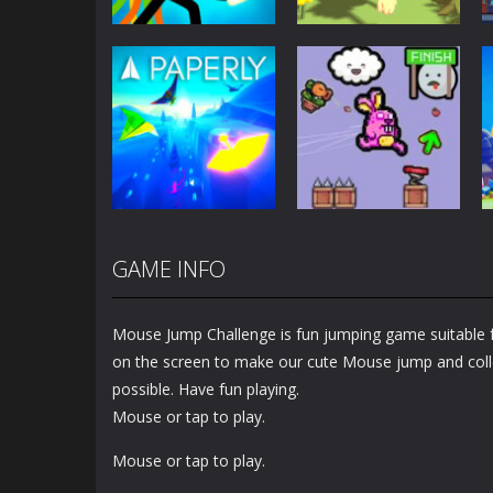
Adventure
Stickman vs
Adventure
Zombies: Epic
Cat Life
Fight
Simulator
5.51K
3.37K
Adventure
GAME INFO
Cute Rabbit’s
Adventure
Paperly – Paper
Challenging
Plane Adventure
Adventure
Mouse Jump Challenge is fun jumping game suitable fo
1.31K
1.53K
on the screen to make our cute Mouse jump and col
possible. Have fun playing.
Mouse or tap to play.
Mouse or tap to play.