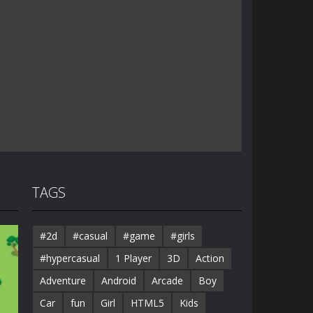
TAGS
#2d
#casual
#game
#girls
#hypercasual
1 Player
3D
Action
Adventure
Android
Arcade
Boy
Car
fun
Girl
HTML5
Kids