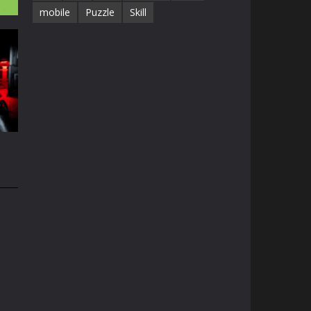
mobile
Puzzle
Skill
3D
38K
n
74K