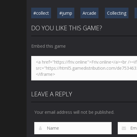
#collect
#jump
Arcade
Collecting
DO YOU LIKE THIS GAME?
Embed this game
LEAVE A REPLY
Your email address will not be published.