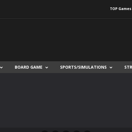
TOP Games
BOARD GAME
SPORTS/SIMULATIONS
ST