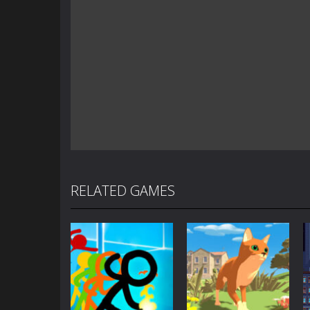
RELATED GAMES