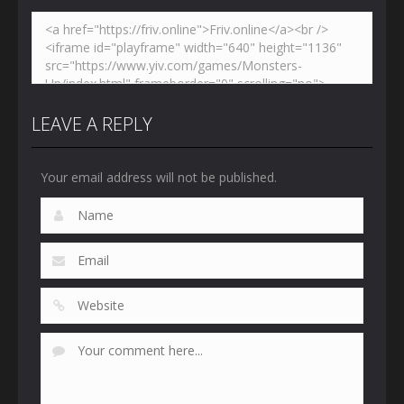
LEAVE A REPLY
Your email address will not be published.