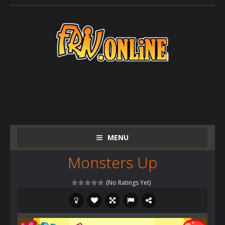
MENU
Monsters Up
(No Ratings Yet)