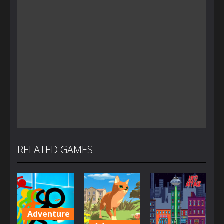
RELATED GAMES
Adventure