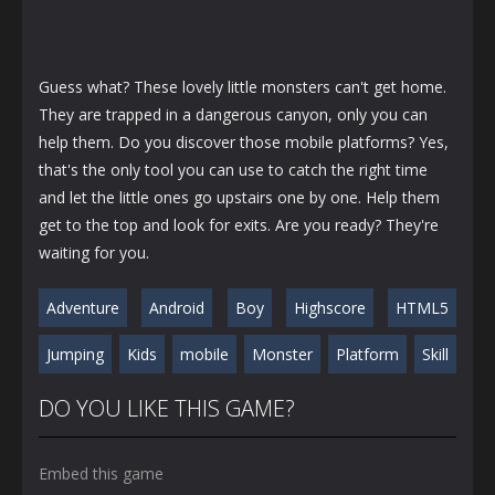
Guess what? These lovely little monsters can't get home.
They are trapped in a dangerous canyon, only you can
help them. Do you discover those mobile platforms? Yes,
that's the only tool you can use to catch the right time
and let the little ones go upstairs one by one. Help them
get to the top and look for exits. Are you ready? They're
waiting for you.
Adventure
Android
Boy
Highscore
HTML5
Jumping
Kids
mobile
Monster
Platform
Skill
DO YOU LIKE THIS GAME?
Embed this game