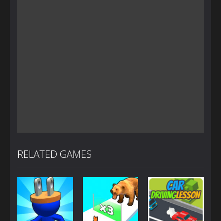
RELATED GAMES