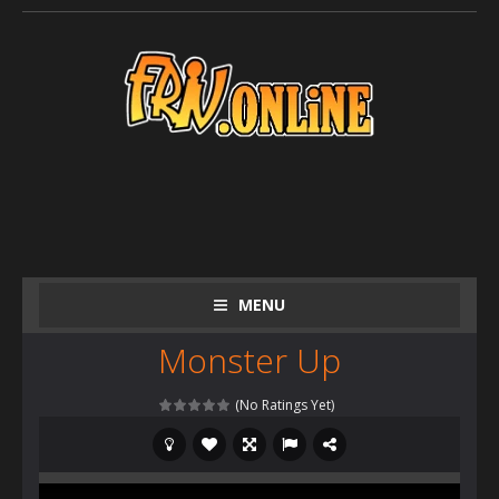
MENU
Monster Up
(No Ratings Yet)