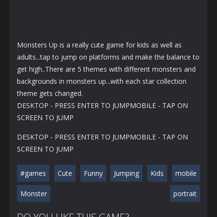
Monsters Up is a really cute game for kids as well as
adults...tap to jump on platforms and make the balance to
get high..There are 5 themes with different monsters and
backgrounds in monsters up...with each star collection
theme gets changed.
DESKTOP - PRESS ENTER TO JUMPMOBILE - TAP ON
SCREEN TO JUMP
DESKTOP - PRESS ENTER TO JUMPMOBILE - TAP ON
SCREEN TO JUMP
#games
Cute
Funny
Jumping
Kids
mobile
Monster
portrait