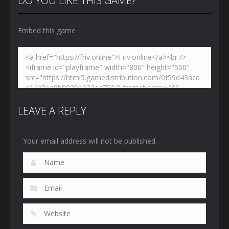
DO YOU LIKE THIS GAME?
Embed this game
LEAVE A REPLY
Your email address will not be published.