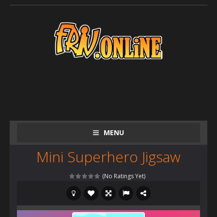
MENU
Mini Superhero Jigsaw
(No Ratings Yet)