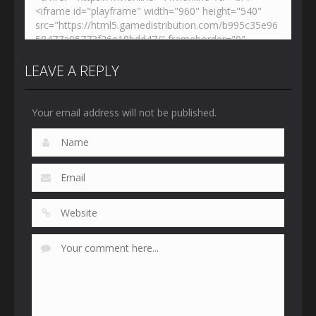
LEAVE A REPLY
Your email address will not be published.