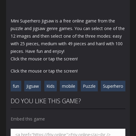
Mini Superhero Jigsaw is a free online game from the
puzzle and jigsaw genre games. You can select one of the
12 images and then select one of the three modes: easy
with 25 pieces, medium with 49 pieces and hard with 100
pieces. Have fun and enjoy!
Click the mouse or tap the screen!
Click the mouse or tap the screen!
fun
Jigsaw
Kids
mobile
Puzzle
Superhero
DO YOU LIKE THIS GAME?
Embed this game