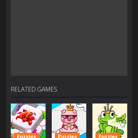
RELATED GAMES
Puzzles
Puzzles
Puzzles