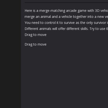
Arcade
Arcade
Bunny Jump Plus
Bunny Fall Jump
Here is a merge-matching arcade game with 3D vehic
1.4K
1.32K
merge an animal and a vehicle together into a new vehi
You need to control it to survive as the only survivor i
Different animals will offer different skills. Try to use
Drag to move
Drag to move