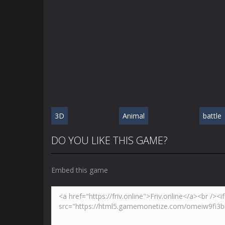
3D
Animal
battle
DO YOU LIKE THIS GAME?
Embed this game