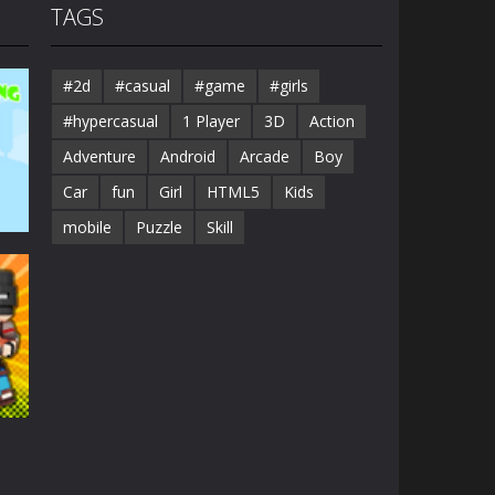
TAGS
#2d
#casual
#game
#girls
#hypercasual
1 Player
3D
Action
Adventure
Android
Arcade
Boy
Car
fun
Girl
HTML5
Kids
mobile
Puzzle
Skill
41K