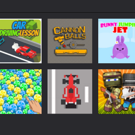
Arcade
Arcade
Arcade
Car Driving
Cannon Balls –
Bunny Jumping
Lesson
Arcade
Jet
1.61K
1.57K
1.