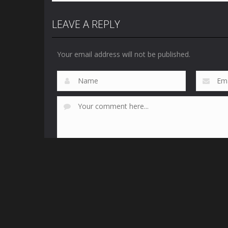
LEAVE A REPLY
Your email address will not be published.
This site uses Akismet to reduce spam.
Learn how yo