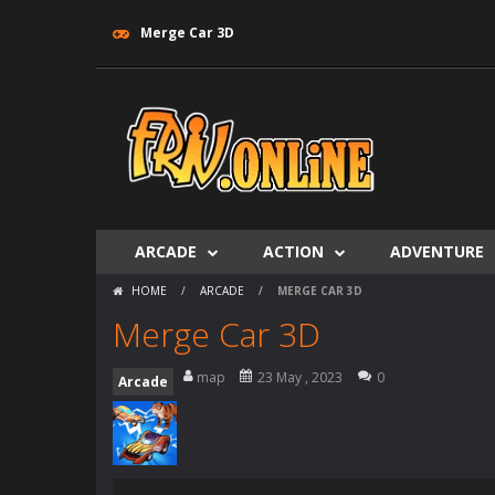
Merge Car 3D
ARCADE
ACTION
ADVENTURE
HOME
/
ARCADE
/
MERGE CAR 3D
Merge Car 3D
map
23 May , 2023
0
Arcade