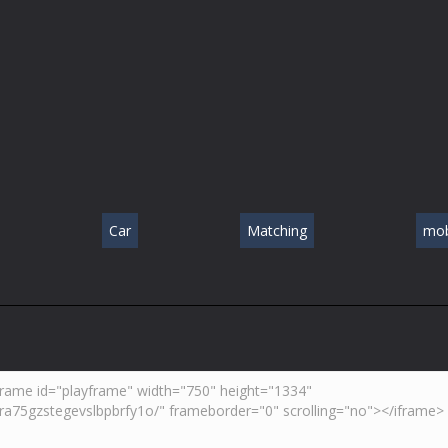
Car
Matching
mob