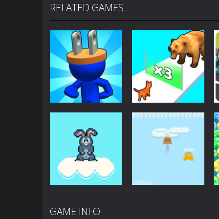
RELATED GAMES
Arcade
Arcade
Plug Head Race
Cat Evolution
4.18K
2.01K
GAME INFO