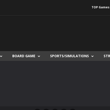
TOP Games
BOARD GAME
SPORTS/SIMULATIONS
ST