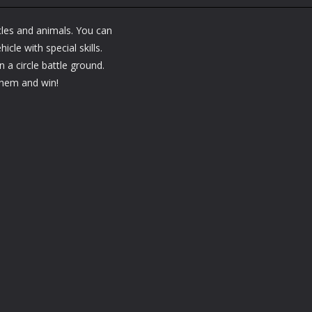
Arcade
Arcade
Arcade
Bubble Poke
Bruum
BoxBulletCraft
les and animals. You can
1.44K
1.38K
cle with special skills.
n a circle battle ground.
 them and win!