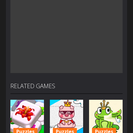
RELATED GAMES
Puzzles
Puzzles
Puzzles