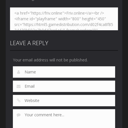
LEAVE A REPLY
Your email address will not be published.