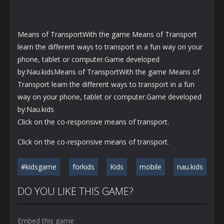
Means of TransportWith the game Means of Transport
learn the different ways to transport in a fun way on your
phone, tablet or computer.Game developed
by:Nau.kidsMeans of TransportWith the game Means of
Transport learn the different ways to transport in a fun
way on your phone, tablet or computer.Game developed
by:Nau.kids
Click on the co-responsive means of transport.
Click on the co-responsive means of transport.
#kidsgame
forkids
Kids
mobile
nau.kids
DO YOU LIKE THIS GAME?
Embed this game