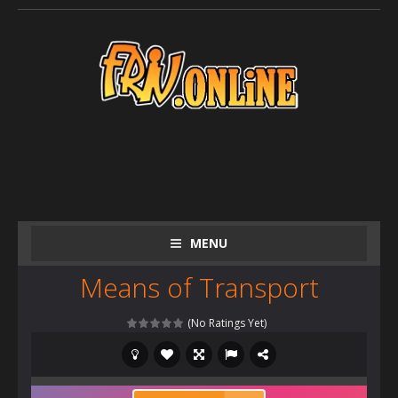
MENU
Means of Transport
(No Ratings Yet)