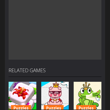
RELATED GAMES
Puzzles
Puzzles
Puzzles