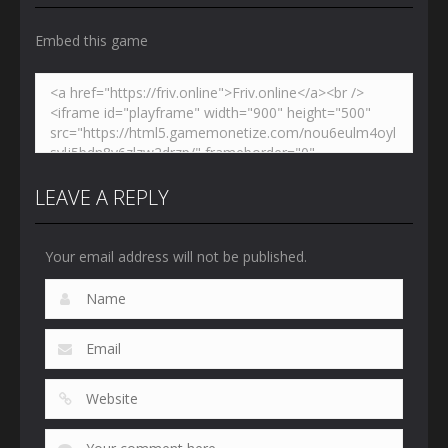
Embed this game
LEAVE A REPLY
Your email address will not be published.