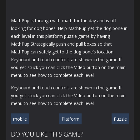
MathPup is through with math for the day and is off
looking for dog bones. Help MathPup get the dog bone in
each level in this platform puzzle game by having
MathPup Strategically push and pull boxes so that
MathPup can safely get to the dog bone's location.
Keyboard and touch controls are shown in the game If
you get stuck you can click the Video button on the main
menu to see how to complete each level
Keyboard and touch controls are shown in the game If
you get stuck you can click the Video button on the main
menu to see how to complete each level
mobile
Platform
Puzzle
DO YOU LIKE THIS GAME?