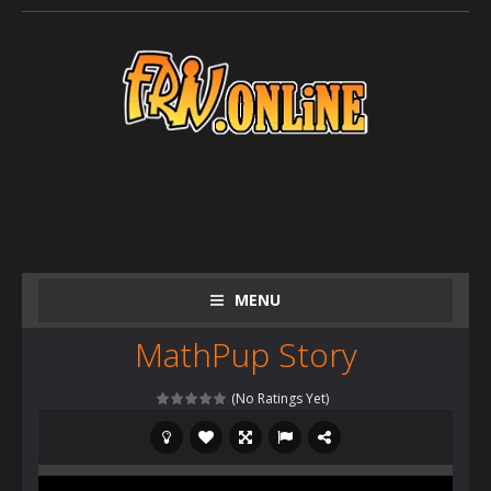
MENU
MathPup Story
(No Ratings Yet)