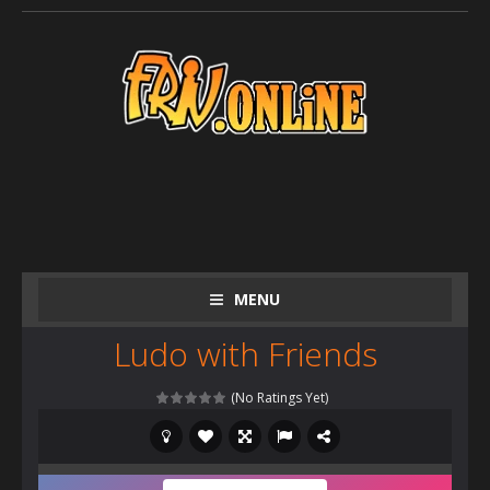
MENU
Ludo with Friends
(No Ratings Yet)