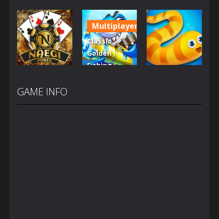
Online
Multiplayer
Multiplayer
Strike
GrowWars.io
Assault
Racing Gun
Multiplayer
Classic
2.92K
1.24K
1.2K
Golden
Fishing
Casino
Multiplayer
Arcade
Naegi Poker
Online
Snake.io
GAME INFO
1.18K
1.2K
1.28K