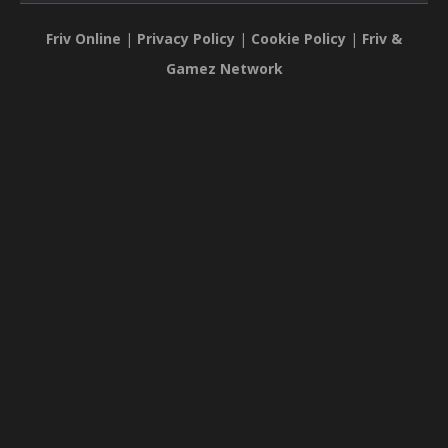
Friv Online
|
Privacy Policy
|
Cookie Policy
|
Friv &
Gamez Network