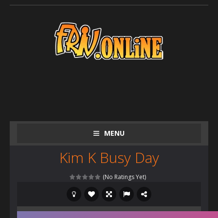
MENU
Kim K Busy Day
(No Ratings Yet)