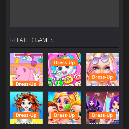
RELATED GAMES
Dress-Up
Baby
Dress-Up
Princess
Dress-Up
Unicorn
Fashion Doll
Little Hippo
Mobile
Diversity
Care
Phone
Salon
6.33K
4K
5.34K
Dress-Up
Dress-Up
Dress-Up
Baby Taylor
My Newborn
Magic