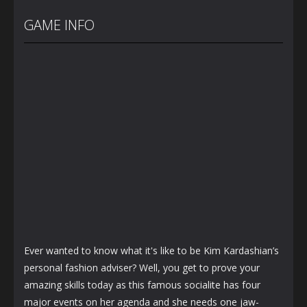
Back To
Baby Twins
Highschool
School
Care
Prom Queen
GAME INFO
3.66K
7.13K
1.56K
Ever wanted to know what it's like to be Kim Kardashian’s
personal fashion adviser? Well, you get to prove your
amazing skills today as this famous socialite has four
major events on her agenda and she needs one jaw-