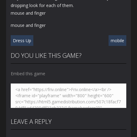
dropping look for each of them.
mouse and finger
mouse and finger
Dress Up
mobile
DO YOU LIKE THIS GAME?
Embed this game
LEAVE A REPLY