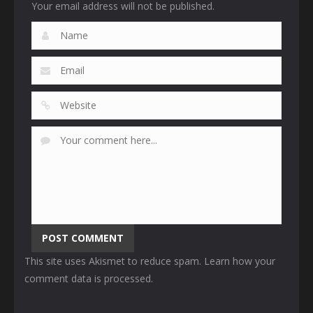
Your email address will not be published.
This site uses Akismet to reduce spam.
Learn how your
comment data is processed
.